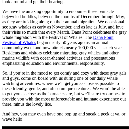
look around and get their bearings.
We have the amazing opportunity to encounter these barnacle
bejeweled buddies, between the months of December through May,
as they are trekking along on their annual migration. We occasional
see gray whales as early as November, and as late as July, and love
their visits so much that every March, Dana Point celebrates the gray
whale migration with the Festival of Whales. The
Dana Point
Festival of Whales
began nearly 50 years ago as an annual
community event and now attracts nearly 100,000 visits each year.
Residents and visitors celebrate migrating gray whales and other
marine wildlife with ocean-themed activities and presentations
emphasizing education and environmental responsibility.
So, if you’re in the mood to get comfy and cozy with these gray gals
and guys, come on-board with us during one of our daily whale
watching adventures, where we’ll get you as close as possible to
these friendly, gentle, and oh so unique creatures. We won’t be able
to get you as close as the barnacles are, but we’ll sure try our best to
provide you with the most unforgettable and intimate experience out
there, minus the lovely lice.
And hey, you may even have one pop up and sneak a peek at ya, or
wave hello!