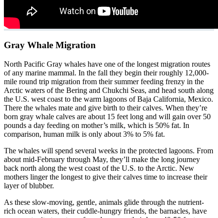
Gray Whale Migration
North Pacific Gray whales have one of the longest migration routes
of any marine mammal. In the fall they begin their roughly 12,000-
mile round trip migration from their summer feeding frenzy in the
Arctic waters of the Bering and Chukchi Seas, and head south along
the U.S. west coast to the warm lagoons of Baja California, Mexico.
There the whales mate and give birth to their calves. When they’re
born gray whale calves are about 15 feet long and will gain over 50
pounds a day feeding on mother’s milk, which is 50% fat. In
comparison, human milk is only about 3% to 5% fat.
The whales will spend several weeks in the protected lagoons. From
about mid-February through May, they’ll make the long journey
back north along the west coast of the U.S. to the Arctic. New
mothers linger the longest to give their calves time to increase their
layer of blubber.
As these slow-moving, gentle, animals glide through the nutrient-
rich ocean waters, their cuddle-hungry friends, the barnacles, have