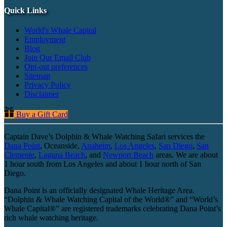
Quick Links
World's Whale Capital
Employment
Blog
Join Our Email Club
Opt-out preferences
Sitemap
Privacy Policy
Disclaimer
Buy a Gift Card
Captain Dave’s Dolphin & Whale Watching Safari services the
Dana Point
, Oceanside,
Anaheim
,
Los Angeles
,
San Diego
,
San
Clemente
,
Laguna Beach
, and
Newport Beach
areas. We are about
1 hour south from Los Angeles and about 1 hour north of San
Diego.
Dana Point is an officially designated Whale Heritage Area.
“Dolphin & Whale Watching Capital of the World®” and “World’s
Whale Capital®” are registered trademarks celebrating Dana Point’s
rich whale watching heritage.