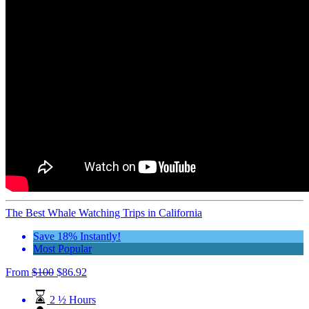
The Best Whale Watching Trips in California
Save 18% Instantly!
Most Popular
From
$
100
$
86.92
2 ½ Hours