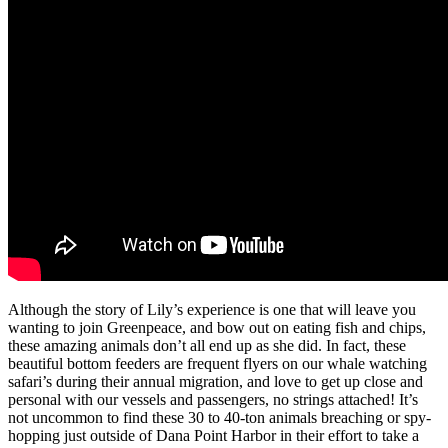
Although the story of Lily’s experience is one that will leave you
wanting to join Greenpeace, and bow out on eating fish and chips,
these amazing animals don’t all end up as she did. In fact, these
beautiful bottom feeders are frequent flyers on our whale watching
safari’s during their annual migration, and love to get up close and
personal with our vessels and passengers, no strings attached! It’s
not uncommon to find these 30 to 40-ton animals breaching or spy-
hopping just outside of Dana Point Harbor in their effort to take a