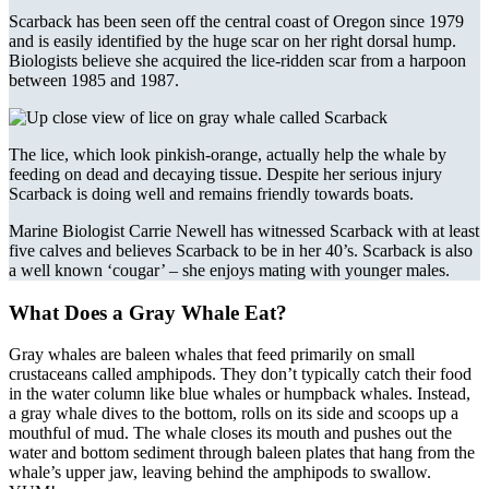
Scarback has been seen off the central coast of Oregon since 1979
and is easily identified by the huge scar on her right dorsal hump.
Biologists believe she acquired the lice-ridden scar from a harpoon
between 1985 and 1987.
The lice, which look pinkish-orange, actually help the whale by
feeding on dead and decaying tissue. Despite her serious injury
Scarback is doing well and remains friendly towards boats.
Marine Biologist Carrie Newell has witnessed Scarback with at least
five calves and believes Scarback to be in her 40’s. Scarback is also
a well known ‘cougar’ – she enjoys mating with younger males.
What Does a Gray Whale Eat?
Gray whales are baleen whales that feed primarily on small
crustaceans called amphipods. They don’t typically catch their food
in the water column like blue whales or humpback whales. Instead,
a gray whale dives to the bottom, rolls on its side and scoops up a
mouthful of mud. The whale closes its mouth and pushes out the
water and bottom sediment through baleen plates that hang from the
whale’s upper jaw, leaving behind the amphipods to swallow.