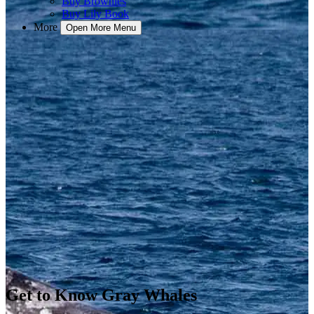
Buy Brownies
Buy Lily Book
More
Open More Menu
Get to Know Gray Whales