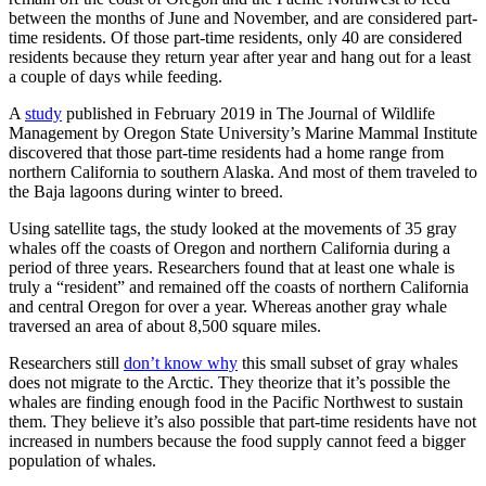
between the months of June and November, and are considered part-
time residents. Of those part-time residents, only 40 are considered
residents because they return year after year and hang out for a least
a couple of days while feeding.
A
study
published in February 2019 in The Journal of Wildlife
Management by Oregon State University’s Marine Mammal Institute
discovered that those part-time residents had a home range from
northern California to southern Alaska. And most of them traveled to
the Baja lagoons during winter to breed.
Using satellite tags, the study looked at the movements of 35 gray
whales off the coasts of Oregon and northern California during a
period of three years. Researchers found that at least one whale is
truly a “resident” and remained off the coasts of northern California
and central Oregon for over a year. Whereas another gray whale
traversed an area of about 8,500 square miles.
Researchers still
don’t know why
this small subset of gray whales
does not migrate to the Arctic. They theorize that it’s possible the
whales are finding enough food in the Pacific Northwest to sustain
them. They believe it’s also possible that part-time residents have not
increased in numbers because the food supply cannot feed a bigger
population of whales.