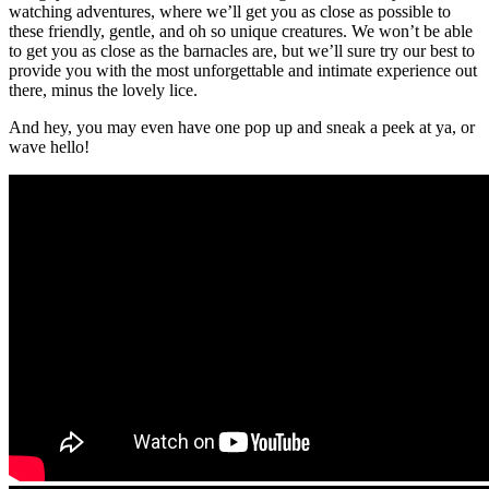
watching adventures, where we’ll get you as close as possible to
these friendly, gentle, and oh so unique creatures. We won’t be able
to get you as close as the barnacles are, but we’ll sure try our best to
provide you with the most unforgettable and intimate experience out
there, minus the lovely lice.
And hey, you may even have one pop up and sneak a peek at ya, or
wave hello!