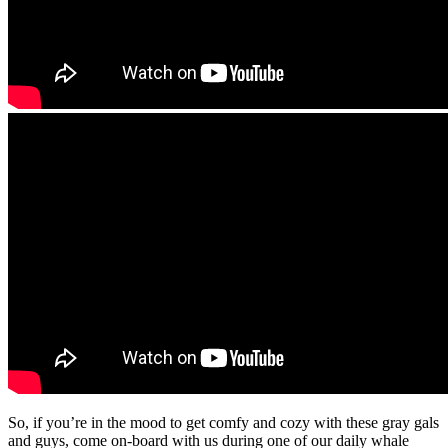
So, if you’re in the mood to get comfy and cozy with these gray gals
and guys, come on-board with us during one of our daily whale