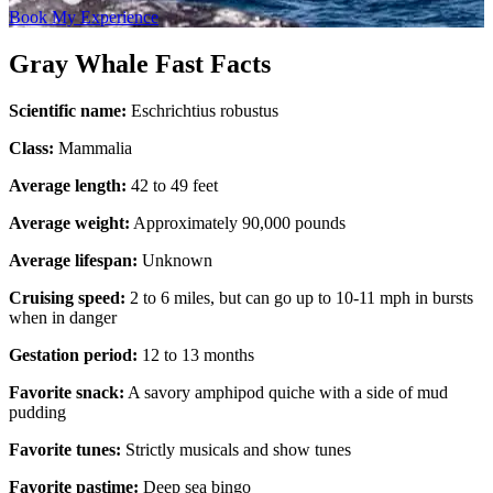
Book My Experience
Gray Whale Fast Facts
Scientific name:
Eschrichtius robustus
Class:
Mammalia
Average length:
42 to 49 feet
Average weight:
Approximately 90,000 pounds
Average lifespan:
Unknown
Cruising speed:
2 to 6 miles, but can go up to 10-11 mph in bursts
when in danger
Gestation period:
12 to 13 months
Favorite snack:
A savory amphipod quiche with a side of mud
pudding
Favorite tunes:
Strictly musicals and show tunes
Favorite pastime:
Deep sea bingo