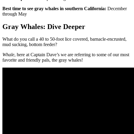
Best time to see gray whales in southern California:
December
through May
Gray Whales: Dive Deeper
What do you call a 40 to 50-foot lice covered, barnacle-encrusted,
mud sucking, bottom feeder?
Whale
, here at Captain Dave’s we are referring to some of our most
favorite and friendly pals, the gray whales!