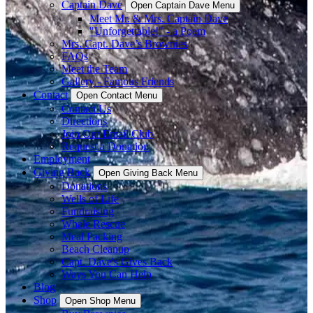
Captain Dave
Open Captain Dave Menu
Meet Mr. & Mrs. Captain Dave
"Unforgettable!" - a Poem
Mrs. Capt. Dave’s Brownies
FAQs
Meet the Team
Gallery - Famous Friends
Contact
Open Contact Menu
Contact Us
Directions
Join Our Email Club
Request a Donation
Employment
Giving Back
Open Giving Back Menu
Donations
Wells of Life
Fundraising
Whale Rescue
Meal Packing
Beach Cleanup
Capt. Dave's Gives Back
Ways You Can Help
Blog
Shop
Open Shop Menu