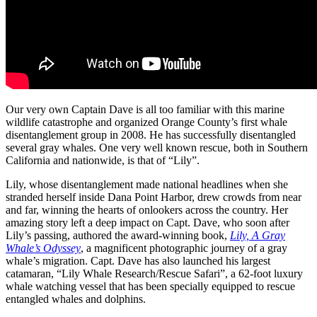
Our very own Captain Dave is all too familiar with this marine
wildlife catastrophe and organized Orange County’s first whale
disentanglement group in 2008. He has successfully disentangled
several gray whales. One very well known rescue, both in Southern
California and nationwide, is that of “Lily”.
Lily, whose disentanglement made national headlines when she
stranded herself inside Dana Point Harbor, drew crowds from near
and far, winning the hearts of onlookers across the country. Her
amazing story left a deep impact on Capt. Dave, who soon after
Lily’s passing, authored the award-winning book,
Lily, A Gray
Whale’s Odyssey
, a magnificent photographic journey of a gray
whale’s migration. Capt. Dave has also launched his largest
catamaran, “Lily Whale Research/Rescue Safari”, a 62-foot luxury
whale watching vessel that has been specially equipped to rescue
entangled whales and dolphins.