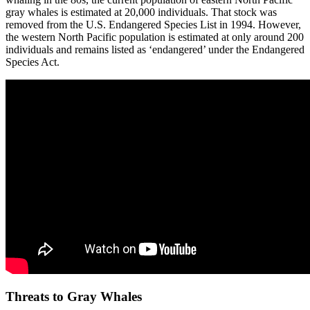
gray whales is estimated at 20,000 individuals. That stock was
removed from the U.S. Endangered Species List in 1994. However,
the western North Pacific population is estimated at only around 200
individuals and remains listed as ‘endangered’ under the Endangered
Species Act.
Threats to Gray Whales