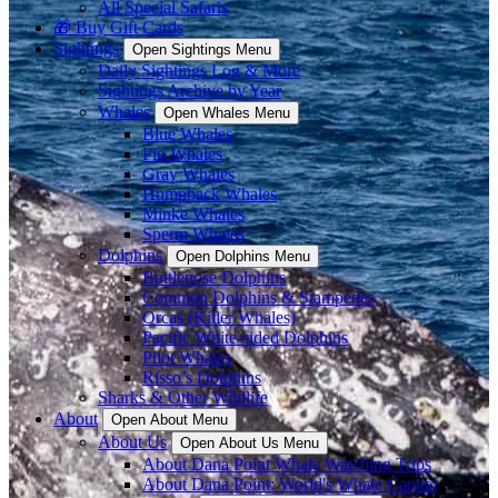
All Special Safaris
🎁 Buy Gift Cards
Sightings
Open Sightings Menu
Daily Sightings Log & More
Sightings Archive by Year
Whales
Open Whales Menu
Blue Whales
Fin Whales
Gray Whales
Humpback Whales
Minke Whales
Sperm Whales
Dolphins
Open Dolphins Menu
Bottlenose Dolphins
Common Dolphins & Stampedes
Orcas (Killer Whales)
Pacific White-sided Dolphins
Pilot Whales
Risso’s Dolphins
Sharks & Other Wildlife
About
Open About Menu
About Us
Open About Us Menu
About Dana Point Whale Watching Trips
About Dana Point: World's Whale Capital