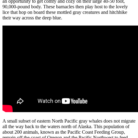
an opportunity to get comfy and cozy on their large 40-50 foot,
90,000-pound body. These barnacles then play host to the lovely
lice that hop on board these mottled gray creatures and hitchhike
their way across the deep blue.
A small subset of eastern North Pacific gray whales does not migrate
all the way back to the waters north of Alaska. This population of
about 200 animals, known as the Pacific Coast Feeding Group,
remain off the coast of Oregon and the Pacific Northwest to feed