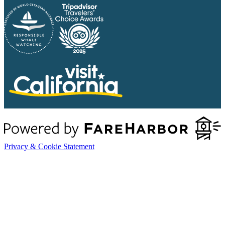
Privacy & Cookie Statement