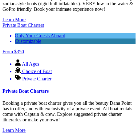
zodiac-style boats (rigid hull inflatables). VERY low to the water &
GoPro friendly. Book your intimate experience now!
Learn More
Private Boat Charters
Only Your Guests Aboard
Customizable
From
$
350
All Ages
Choice of Boat
Private Charter
Private Boat Charters
Booking a private boat charter gives you all the beauty Dana Point
has to offer, and with exclusivity of a private event. All boat rentals
come with Captain & crew. Explore suggested private charter
itineraries or make your own!
Learn More