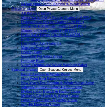
8-Hour Super Safari Dolphin & Whale Watch
Private Charters
Open Private Charters Menu
All Private Charters
Motor Yacht ORCA Private Charter (1-6 PPL)
DolphinSafari Private Charter (1-20 PPL)
Zodiac (RHIB) Private Charter (1-20 PPL)
Manute’a Private Charter (1-49 PPL)
Hoku Nai’a Private Charter (1-149 PPL)
Burial at Sea
Unattended Ash Scattering
Marriage Proposals
Holiday Party
Scattering Pet Ashes at Sea
Compare Boats
Virtual Dolphin and Whale Watching Safari
Seasonal Cruises
Open Seasonal Cruises Menu
Pacific Airshow & Whale Watch
Dana Point Boat Parade of Lights
New Year’s Eve Dolphin & Whale Sunset Safari
Valentine’s Sunset Dinner Harbor Cruise
Mother’s Day Brunch & Harbor Cruise
Mother’s Day Lunch & Harbor Cruise
Father’s Day Lunch & Harbor Cruise
July 4th Fireworks Cruise