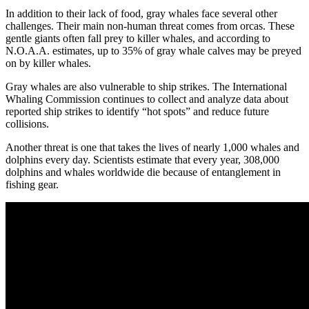
In addition to their lack of food, gray whales face several other
challenges. Their main non-human threat comes from orcas. These
gentle giants often fall prey to killer whales, and according to
N.O.A.A. estimates, up to 35% of gray whale calves may be preyed
on by killer whales.
Gray whales are also vulnerable to ship strikes. The International
Whaling Commission continues to collect and analyze data about
reported ship strikes to identify “hot spots” and reduce future
collisions.
Another threat is one that takes the lives of nearly 1,000 whales and
dolphins every day. Scientists estimate that every year, 308,000
dolphins and whales worldwide die because of entanglement in
fishing gear.