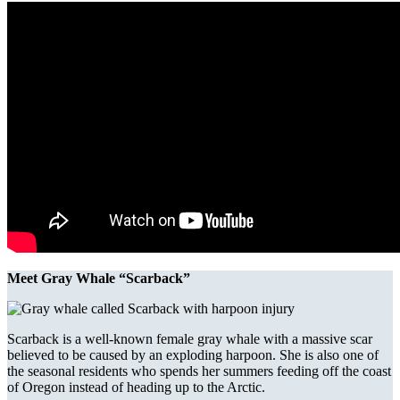
Meet Gray Whale “Scarback”
Scarback is a well-known female gray whale with a massive scar
believed to be caused by an exploding harpoon. She is also one of
the seasonal residents who spends her summers feeding off the coast
of Oregon instead of heading up to the Arctic.