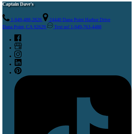
Captain Dave's
1-949-488-2828
24440 Dana Point Harbor Drive
Dana Point, CA 92629
Text us! 1-949-763-4488