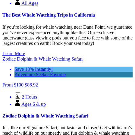
All Ages
The Best Whale Watching Trips in California
If you’re looking for whale watching near Dana Point, we guarantee
you’ve never experienced anything like this. Our exclusive
underwater glass viewing pods put you face to face with some of the
largest creatures on earth! Book your seat today!
Learn More
Zodiac Dolphin & Whale Watching Safari
Save 18% Instantly!
Adventure Seeker Favorite
From
$
100
$
86.92
2 Hours
Ages 6 & up
Zodiac Dolphin & Whale Watching Safari
Just like our Signature Safari, but faster and closer! Get within arm’s
reach of wildlife on our speedy and fun dolphin & whale watching