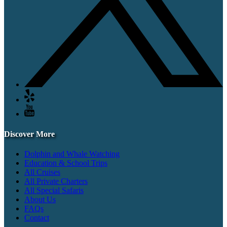
Discover More
Dolphin and Whale Watching
Education & School Trips
All Cruises
All Private Charters
All Special Safaris
About Us
FAQs
Contact