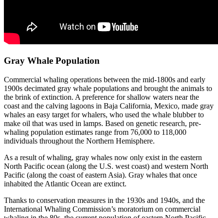
Gray Whale Population
Commercial whaling operations between the mid-1800s and early
1900s decimated gray whale populations and brought the animals to
the brink of extinction. A preference for shallow waters near the
coast and the calving lagoons in Baja California, Mexico, made gray
whales an easy target for whalers, who used the whale blubber to
make oil that was used in lamps. Based on genetic research, pre-
whaling population estimates range from 76,000 to 118,000
individuals throughout the Northern Hemisphere.
As a result of whaling, gray whales now only exist in the eastern
North Pacific ocean (along the U.S. west coast) and western North
Pacific (along the coast of eastern Asia). Gray whales that once
inhabited the Atlantic Ocean are extinct.
Thanks to conservation measures in the 1930s and 1940s, and the
International Whaling Commission’s moratorium on commercial
whaling in the 80s, the current population of eastern North Pacific