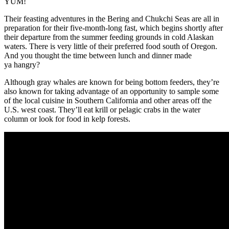
YUM!
Their feasting adventures in the Bering and Chukchi Seas are all in
preparation for their five-month-long fast, which begins shortly after
their departure from the summer feeding grounds in cold Alaskan
waters. There is very little of their preferred food south of Oregon.
And you thought the time between lunch and dinner made
ya hangry?
Although gray whales are known for being bottom feeders, they’re
also known for taking advantage of an opportunity to sample some
of the local cuisine in Southern California and other areas off the
U.S. west coast. They’ll eat krill or pelagic crabs in the water
column or look for food in kelp forests.