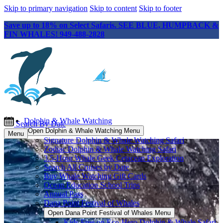
Skip to primary navigation
Skip to content
Skip to footer
Save up to 18% on Select Safaris. SEE BLUE, HUMPBACK &
FIN WHALES! 949-488-2828
Dolphin & Whale Watching
Search By Date
Open Dolphin & Whale Watching Menu
Menu
Signature Dolphin & Whale Watching Safari
Zodiac Dolphin & Whale Watching Safari
3.5-Hour Whale Geek Cetacean Exploration
Search All Cruises by Date
Buy Whale Watching Gift Cards
Ocean Education School Trips
Annual Pass
Dana Point Festival of Whales
Open Dana Point Festival of Whales Menu
Kids Free on Eco-Hero Dolphin & Whale Safari