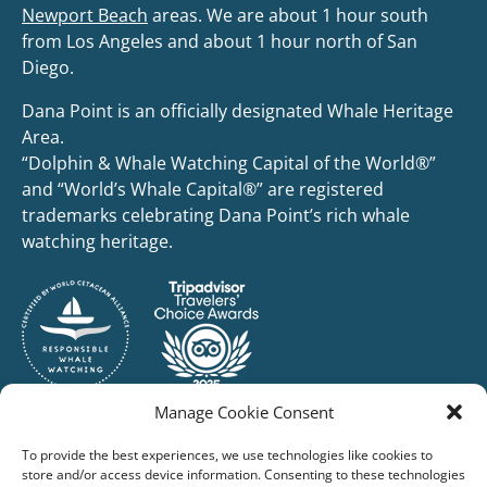
Newport Beach
areas. We are about 1 hour south
from Los Angeles and about 1 hour north of San
Diego.
Dana Point is an officially designated Whale Heritage
Area.
“Dolphin & Whale Watching Capital of the World®”
and “World’s Whale Capital®” are registered
trademarks celebrating Dana Point’s rich whale
watching heritage.
Manage Cookie Consent
To provide the best experiences, we use technologies like cookies to
store and/or access device information. Consenting to these technologies