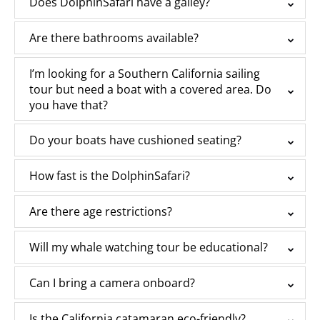
Does DolphinSafari have a galley?
Are there bathrooms available?
I’m looking for a Southern California sailing
tour but need a boat with a covered area. Do
you have that?
Do your boats have cushioned seating?
How fast is the DolphinSafari?
Are there age restrictions?
Will my whale watching tour be educational?
Can I bring a camera onboard?
Is the California catamaran eco-friendly?