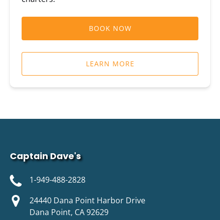
BOOK NOW
LEARN MORE
Captain Dave's
1-949-488-2828
24440 Dana Point Harbor Drive
Dana Point, CA 92629