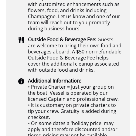
with customized enhancements such as
flowers, food, and drinks including
Champagne. Let us know and one of our
team will reach out to you promptly
during business hours.
Outside Food & Beverage Fee:
Guests
are welcome to bring their own food and
beverages aboard. A $50 non-refundable
Outside Food & Beverage Fee helps
cover the additional cleanup associated
with outside food and drinks.
Additional Information:
• Private Charter = Just your group on
the boat. Vessel is operated by our
licensed Captain and professional crew.
• It is customary on private charters to
tip your crew. Gratuity is added during
checkout.
• On some dates a 'holiday price' may
apply and therefore discounted and/or
tiered pricing may not be available.