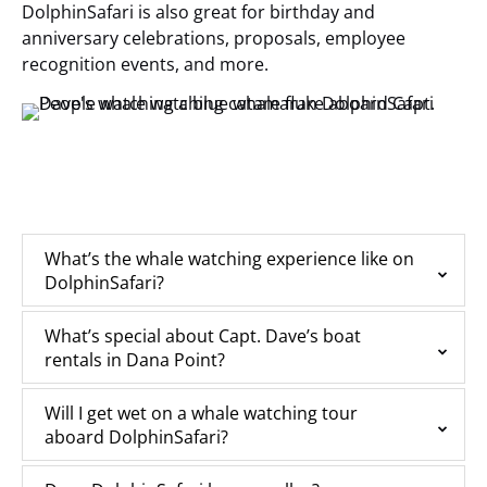
DolphinSafari is also great for birthday and
anniversary celebrations, proposals, employee
recognition events, and more.
What’s the whale watching experience like on
DolphinSafari?
What’s special about Capt. Dave’s boat
rentals in Dana Point?
Will I get wet on a whale watching tour
aboard DolphinSafari?