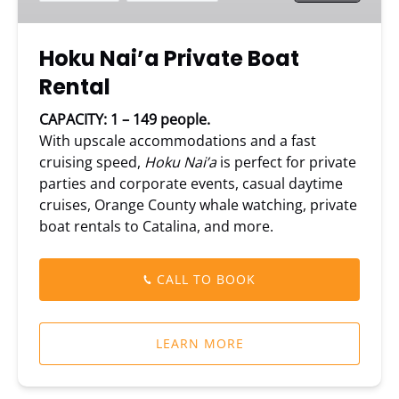
Hoku Nai’a Private Boat
Rental
CAPACITY: 1 – 149 people.
With upscale accommodations and a fast
cruising speed,
Hoku Nai’a
is perfect for private
parties and corporate events, casual daytime
cruises, Orange County whale watching, private
boat rentals to Catalina, and more.
CALL TO BOOK
LEARN MORE