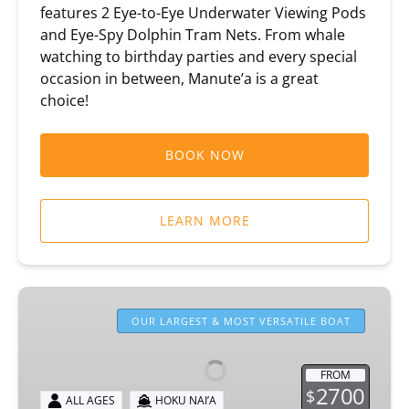
features 2 Eye-to-Eye Underwater Viewing Pods
and Eye-Spy Dolphin Tram Nets. From whale
watching to birthday parties and every special
occasion in between, Manute’a is a great
choice!
BOOK NOW
LEARN MORE
Hoku
Nai’a
OUR LARGEST & MOST VERSATILE BOAT
Private
Boat
FROM
Rental
2700
$
ALL AGES
HOKU NAI’A