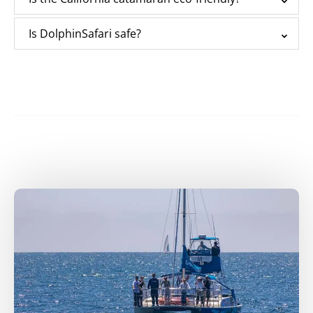
Is DolphinSafari safe?