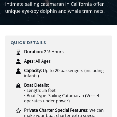
intimate sailing catamaran in California offer
unique eye-spy dolphin and whale tram nets.
QUICK DETAILS
Duration:
2 ½ Hours
Ages:
All Ages
Capacity:
Up to 20 passengers (including
infants)
Boat Details:
• Length: 35 feet
• Boat Type: Sailing Catamaran (Vessel
operates under power)
Private Charter Special Features:
We can
make your boat charter extra special