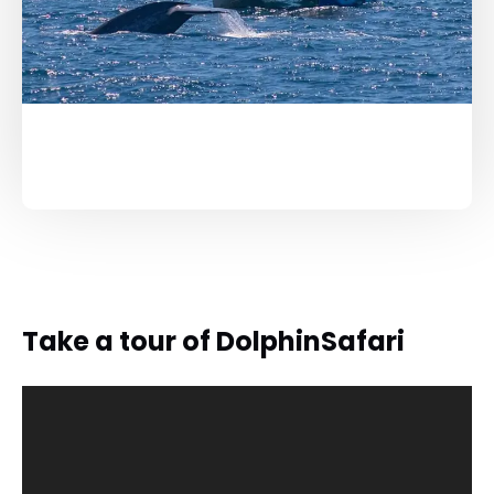
Take a tour of DolphinSafari