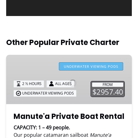
Other Popular Private Charter
Manute'a
Private
UNDERWATER VIEWING PODS
Boat
Rental
2 ½ HOURS
ALL AGES
FROM
$2957.40
UNDERWATER VIEWING PODS
Manute'a Private Boat Rental
CAPACITY: 1 – 49 people.
Our popular catamaran sailboat
Manute’a