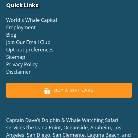
Quick Links
World's Whale Capital
Employment
Blog
Join Our Email Club
Opt-out preferences
Sitemap
Privacy Policy
Disclaimer
BUY A GIFT CARD
Captain Dave’s Dolphin & Whale Watching Safari
services the
Dana Point
, Oceanside,
Anaheim
,
Los
Angeles
,
San Diego
,
San Clemente
,
Laguna Beach
, and