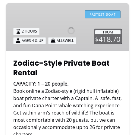
Zodiac-
Style
FASTEST BOAT
Private
Boat
2 HOURS
FROM
Rental
418.70
$
AGES 4 & UP
ALLSWELL
Zodiac-Style Private Boat
Rental
CAPACITY: 1 – 20 people.
Book online a Zodiac-style (rigid hull inflatable)
boat private charter with a Captain. A safe, fast,
and fun Dana Point whale watching experience.
Get within arm’s reach of wildlife! The boat is
most comfortable with 20 guests, but we can
occasionally accommodate up to 26 for private
charters.