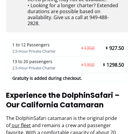
• Looking for a longer charter? Extended
durations are possible based on
availability. Give us a call at 949-488-
2828.
1 to 12 Passengers
1350
927.50
$
$
2.5-Hour Private Charter
13 to 20 passengers
1350
1298.50
$
$
2.5-Hour Private Charter
Gratuity is added during checkout.
Experience the DolphinSafari –
Our California Catamaran
The DolphinSafari catamaran is the original pride
of
our fleet
and remains a crew and passenger
favorite. With a comfortable capacity of about 20