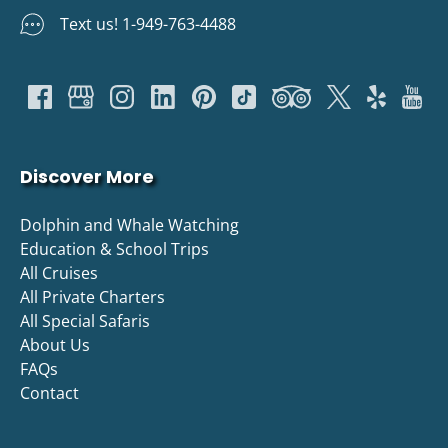
Text us! 1-949-763-4488
Discover More
Dolphin and Whale Watching
Education & School Trips
All Cruises
All Private Charters
All Special Safaris
About Us
FAQs
Contact