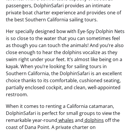
passengers, DolphinSafari provides an intimate
private boat charter experience and provides one of
the best Southern California sailing tours.
Her specially designed bow with Eye-Spy Dolphin Nets
is so close to the water that you can sometimes feel
as though you can touch the animals! And you’re also
close enough to hear the dolphins vocalize as they
swim right under your feet. It’s almost like being on a
kayak. When you’re looking for sailing tours in
Southern California, the DolphinSafari is an excellent
choice thanks to its comfortable, cushioned seating,
partially enclosed cockpit, and clean, well-appointed
restroom.
When it comes to renting a California catamaran,
DolphinSafari is perfect for small groups to view the
remarkable year-round
whales
and
dolphins
off the
coast of Dana Point. A private charter on