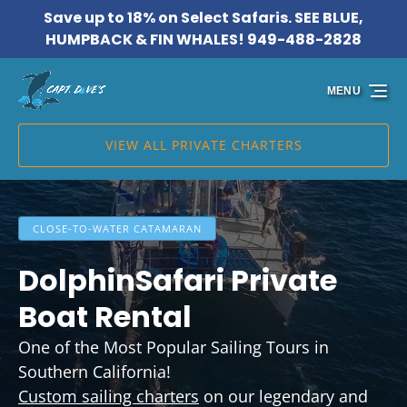
Save up to 18% on Select Safaris. SEE BLUE,
Skip to primary navigation
Skip to content
Skip to footer
HUMPBACK & FIN WHALES! 949-488-2828
MENU
VIEW ALL PRIVATE CHARTERS
CLOSE-TO-WATER CATAMARAN
DolphinSafari Private
Boat Rental
One of the Most Popular Sailing Tours in
Southern California!
Custom sailing charters
on our legendary and