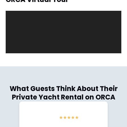
What Guests Think About Their
Private Yacht Rental on ORCA