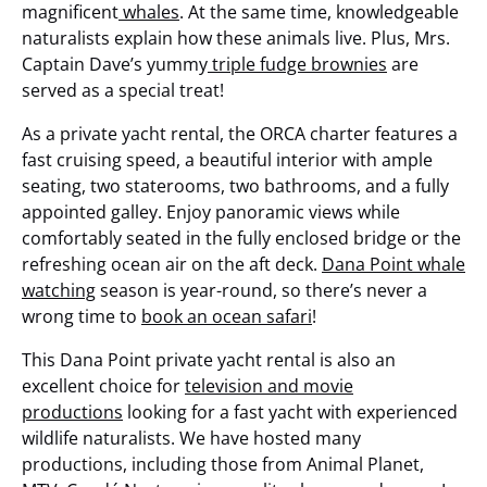
magnificent
whales
. At the same time, knowledgeable
naturalists explain how these animals live. Plus, Mrs.
Captain Dave’s yummy
triple fudge brownies
are
served as a special treat!
As a private yacht rental, the ORCA charter features a
fast cruising speed, a beautiful interior with ample
seating, two staterooms, two bathrooms, and a fully
appointed galley. Enjoy panoramic views while
comfortably seated in the fully enclosed bridge or the
refreshing ocean air on the aft deck.
Dana Point whale
watching
season is year-round, so there’s never a
wrong time to
book an ocean safari
!
This Dana Point private yacht rental is also an
excellent choice for
television and movie
productions
looking for a fast yacht with experienced
wildlife naturalists. We have hosted many
productions, including those from Animal Planet,