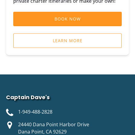
private charter itineraries or make your own!
BOOK NOW
LEARN MORE
Captain Dave's
1-949-488-2828
24440 Dana Point Harbor Drive
Dana Point, CA 92629