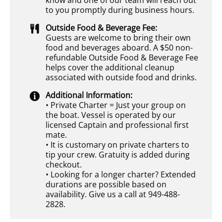
know and one of our team will reach out
to you promptly during business hours.
Outside Food & Beverage Fee:
Guests are welcome to bring their own
food and beverages aboard. A $50 non-
refundable Outside Food & Beverage Fee
helps cover the additional cleanup
associated with outside food and drinks.
Additional Information:
• Private Charter = Just your group on
the boat. Vessel is operated by our
licensed Captain and professional first
mate.
• It is customary on private charters to
tip your crew. Gratuity is added during
checkout.
• Looking for a longer charter? Extended
durations are possible based on
availability. Give us a call at 949-488-
2828.