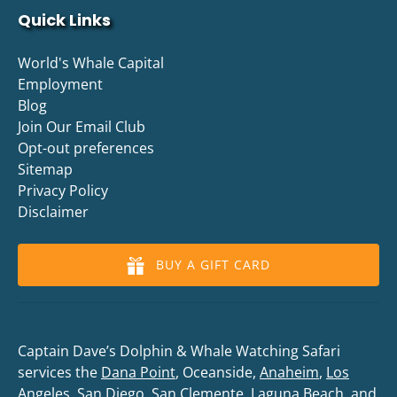
Quick Links
World's Whale Capital
Employment
Blog
Join Our Email Club
Opt-out preferences
Sitemap
Privacy Policy
Disclaimer
BUY A GIFT CARD
Captain Dave’s Dolphin & Whale Watching Safari
services the
Dana Point
, Oceanside,
Anaheim
,
Los
Angeles
,
San Diego
,
San Clemente
,
Laguna Beach
, and