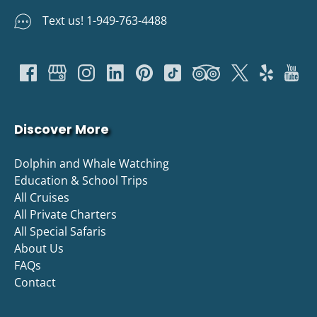
Text us! 1-949-763-4488
Discover More
Dolphin and Whale Watching
Education & School Trips
All Cruises
All Private Charters
All Special Safaris
About Us
FAQs
Contact