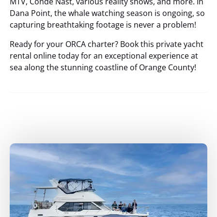
MTV, Condé Nast, various reality shows, and more. In
Dana Point, the whale watching season is ongoing, so
capturing breathtaking footage is never a problem!
Ready for your ORCA charter? Book this private yacht
rental online today for an exceptional experience at
sea along the stunning coastline of Orange County!