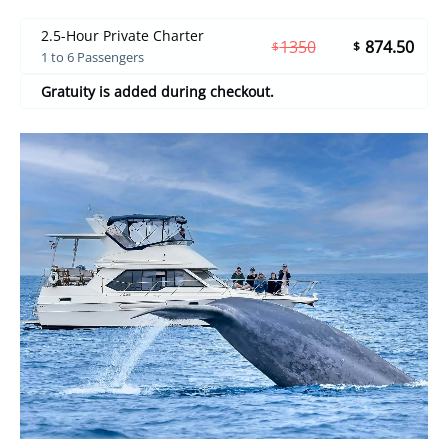
2.5-Hour Private Charter
1350
874.50
$
$
1 to 6 Passengers
Gratuity is added during checkout.