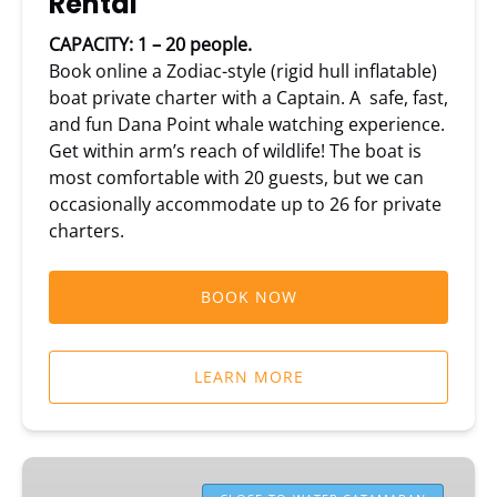
Rental
CAPACITY: 1 – 20 people.
Book online a Zodiac-style (rigid hull inflatable)
boat private charter with a Captain. A safe, fast,
and fun Dana Point whale watching experience.
Get within arm’s reach of wildlife! The boat is
most comfortable with 20 guests, but we can
occasionally accommodate up to 26 for private
charters.
BOOK NOW
LEARN MORE
DolphinSafari