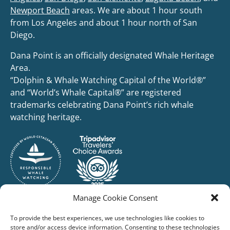
Newport Beach
areas. We are about 1 hour south
from Los Angeles and about 1 hour north of San
Diego.
Dana Point is an officially designated Whale Heritage
Area.
“Dolphin & Whale Watching Capital of the World®”
and “World’s Whale Capital®” are registered
trademarks celebrating Dana Point’s rich whale
watching heritage.
Manage Cookie Consent
To provide the best experiences, we use technologies like cookies to
store and/or access device information. Consenting to these technologies