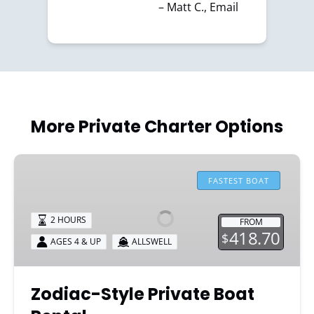
– Matt C., Email
More Private Charter Options
Zodiac-
Style
FASTEST BOAT
Private
Boat
2 HOURS
FROM
Rental
418.70
$
AGES 4 & UP
ALLSWELL
Zodiac-Style Private Boat