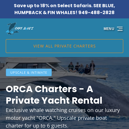
Save up to 18% on Select Safaris. SEE BLUE,
Skip to primary navigation
Skip to content
Skip to footer
HUMPBACK & FIN WHALES! 949-488-2828
MENU
VIEW ALL PRIVATE CHARTERS
UPSCALE & INTIMATE
ORCA Charters - A
Private Yacht Rental
Exclusive whale watching cruises on our luxury
motor yacht "ORCA." Upscale private boat
charter for up to 6 guests.