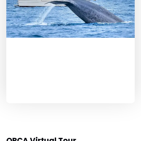
ORCA Virtual Tour