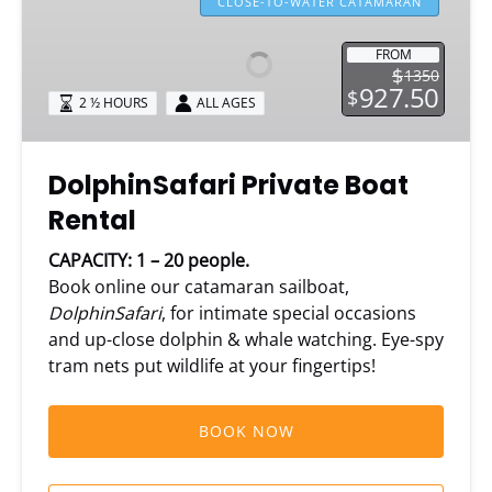
Private
CLOSE-TO-WATER CATAMARAN
Boat
Rental
FROM
$
1350
927.50
$
2 ½ HOURS
ALL AGES
DolphinSafari Private Boat
Rental
CAPACITY: 1 – 20 people.
Book online our catamaran sailboat,
DolphinSafari
, for intimate special occasions
and up-close dolphin & whale watching. Eye-spy
tram nets put wildlife at your fingertips!
BOOK NOW