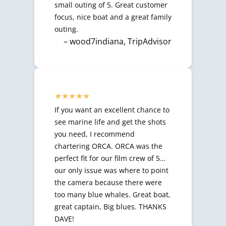
small outing of 5. Great customer
focus, nice boat and a great family
outing.
– wood7indiana, TripAdvisor
If you want an excellent chance to
see marine life and get the shots
you need, I recommend
chartering ORCA. ORCA was the
perfect fit for our film crew of 5…
our only issue was where to point
the camera because there were
too many blue whales. Great boat,
great captain, Big blues. THANKS
DAVE!