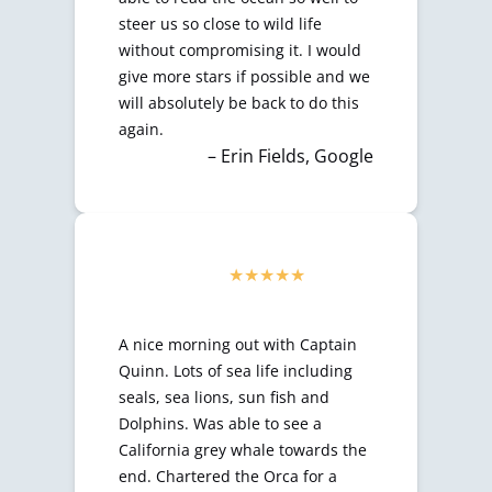
steer us so close to wild life
without compromising it. I would
give more stars if possible and we
will absolutely be back to do this
again.
– Erin Fields, Google
A nice morning out with Captain
Quinn. Lots of sea life including
seals, sea lions, sun fish and
Dolphins. Was able to see a
California grey whale towards the
end. Chartered the Orca for a