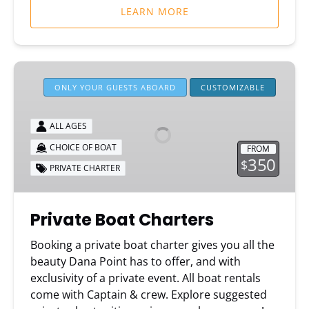
LEARN MORE
Private
Boat
ONLY YOUR GUESTS ABOARD
CUSTOMIZABLE
Charters
ALL AGES
CHOICE OF BOAT
FROM
350
$
PRIVATE CHARTER
Private Boat Charters
Booking a private boat charter gives you all the
beauty Dana Point has to offer, and with
exclusivity of a private event. All boat rentals
come with Captain & crew. Explore suggested