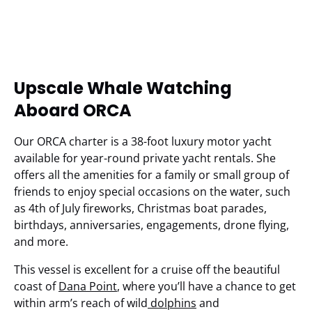
Upscale Whale Watching
Aboard ORCA
Our ORCA charter is a 38-foot luxury motor yacht
available for year-round private yacht rentals. She
offers all the amenities for a family or small group of
friends to enjoy special occasions on the water, such
as 4th of July fireworks, Christmas boat parades,
birthdays, anniversaries, engagements, drone flying,
and more.
This vessel is excellent for a cruise off the beautiful
coast of
Dana Point
, where you’ll have a chance to get
within arm’s reach of wild
dolphins
and