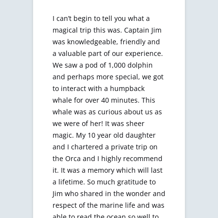
I can’t begin to tell you what a
magical trip this was. Captain Jim
was knowledgeable, friendly and
a valuable part of our experience.
We saw a pod of 1,000 dolphin
and perhaps more special, we got
to interact with a humpback
whale for over 40 minutes. This
whale was as curious about us as
we were of her! It was sheer
magic. My 10 year old daughter
and I chartered a private trip on
the Orca and I highly recommend
it. It was a memory which will last
a lifetime. So much gratitude to
Jim who shared in the wonder and
respect of the marine life and was
able to read the ocean so well to