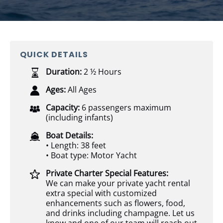
QUICK DETAILS
Duration:
2 ½ Hours
Ages:
All Ages
Capacity:
6 passengers maximum
(including infants)
Boat Details:
• Length: 38 feet
• Boat type: Motor Yacht
Private Charter Special Features:
We can make your private yacht rental
extra special with customized
enhancements such as flowers, food,
and drinks including champagne. Let us