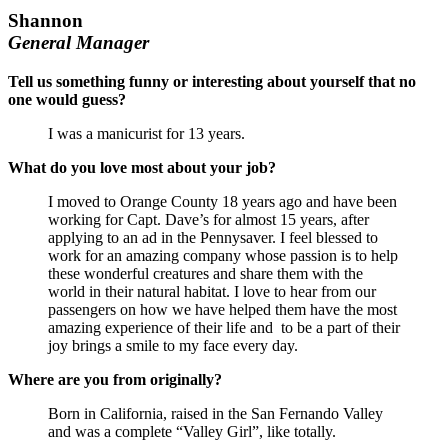
Shannon
General Manager
Tell us something funny or interesting about yourself that no
one would guess?
I was a manicurist for 13 years.
What do you love most about your job?
I moved to Orange County 18 years ago and have been
working for Capt. Dave’s for almost 15 years, after
applying to an ad in the Pennysaver. I feel blessed to
work for an amazing company whose passion is to help
these wonderful creatures and share them with the
world in their natural habitat. I love to hear from our
passengers on how we have helped them have the most
amazing experience of their life and to be a part of their
joy brings a smile to my face every day.
Where are you from originally?
Born in California, raised in the San Fernando Valley
and was a complete “Valley Girl”, like totally.