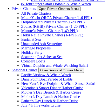
8-Hour Super Safari Dolphin & Whale Watch
Private Charters
Open Private Charters Menu
All Private Charters
Motor Yacht ORCA Private Charter (1-6 PPL)
DolphinSafari Private Charter (1-20 PPL)
Zodiac (RHIB) Private Charter (1-20 PPL)
Manute’a Private Charter (1-49 PPL)
Hoku Nai’a Private Charter (1-149 PPL)
Burial at Sea
Unattended Ash Scattering
Marriage Proposals
Holiday Party
Scattering Pet Ashes at Sea
Compare Boats
Virtual Dolphin and Whale Watching Safari
Seasonal Cruises
Open Seasonal Cruises Menu
Pacific Airshow & Whale Watch
Dana Point Boat Parade of Lights
New Year’s Eve Dolphin & Whale Sunset Safari
Valentine’s Sunset Dinner Harbor Cruise
Mother’s Day Brunch & Harbor Cruise
Mother’s Day Lunch & Harbor Cruise
Father’s Day Lunch & Harbor Cruise
July 4th Fireworks Cruise