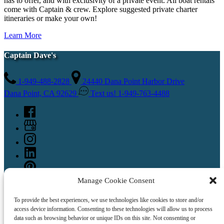
has to offer, and with exclusivity of a private event. All boat rentals
come with Captain & crew. Explore suggested private charter
itineraries or make your own!
Learn More
Captain Dave's
1-949-488-2828
24440 Dana Point Harbor Drive
Dana Point, CA 92629
Text us! 1-949-763-4488
Manage Cookie Consent
To provide the best experiences, we use technologies like cookies to store and/or
access device information. Consenting to these technologies will allow us to process
data such as browsing behavior or unique IDs on this site. Not consenting or