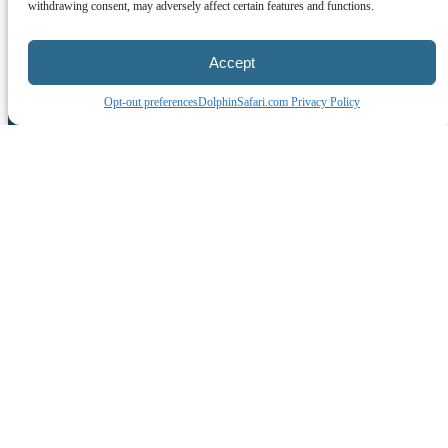
withdrawing consent, may adversely affect certain features and functions.
Accept
Opt-out preferences
DolphinSafari.com Privacy Policy