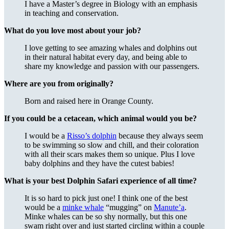
I have a Master’s degree in Biology with an emphasis
in teaching and conservation.
What do you love most about your job?
I love getting to see amazing whales and dolphins out
in their natural habitat every day, and being able to
share my knowledge and passion with our passengers.
Where are you from originally?
Born and raised here in Orange County.
If you could be a cetacean, which animal would you be?
I would be a
Risso’s dolphin
because they always seem
to be swimming so slow and chill, and their coloration
with all their scars makes them so unique. Plus I love
baby dolphins and they have the cutest babies!
What is your best Dolphin Safari experience of all time?
It is so hard to pick just one! I think one of the best
would be a
minke whale
“mugging” on
Manute’a
.
Minke whales can be so shy normally, but this one
swam right over and just started circling within a couple