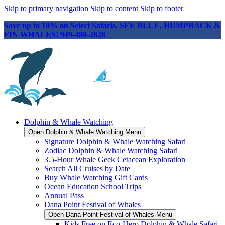
Skip to primary navigation
Skip to content
Skip to footer
Save up to 18% on Select Safaris. SEE BLUE, HUMPBACK &
FIN WHALES! 949-488-2828
Dolphin & Whale Watching
Open Dolphin & Whale Watching Menu
Signature Dolphin & Whale Watching Safari
Zodiac Dolphin & Whale Watching Safari
3.5-Hour Whale Geek Cetacean Exploration
Search All Cruises by Date
Buy Whale Watching Gift Cards
Ocean Education School Trips
Annual Pass
Dana Point Festival of Whales
Open Dana Point Festival of Whales Menu
Kids Free on Eco-Hero Dolphin & Whale Safari