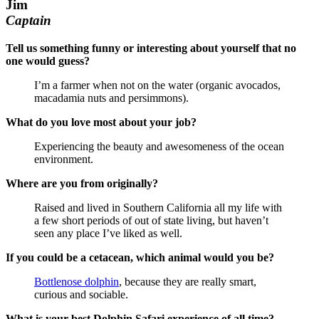
Jim
Captain
Tell us something funny or interesting about yourself that no
one would guess?
I’m a farmer when not on the water (organic avocados,
macadamia nuts and persimmons).
What do you love most about your job?
Experiencing the beauty and awesomeness of the ocean
environment.
Where are you from originally?
Raised and lived in Southern California all my life with
a few short periods of out of state living, but haven’t
seen any place I’ve liked as well.
If you could be a cetacean, which animal would you be?
Bottlenose dolphin
, because they are really smart,
curious and sociable.
What is your best Dolphin Safari experience of all time?