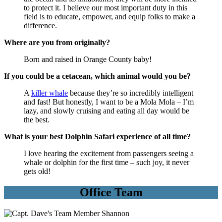
to protect it. I believe our most important duty in this
field is to educate, empower, and equip folks to make a
difference.
Where are you from originally?
Born and raised in Orange County baby!
If you could be a cetacean, which animal would you be?
A
killer whale
because they’re so incredibly intelligent
and fast! But honestly, I want to be a Mola Mola – I’m
lazy, and slowly cruising and eating all day would be
the best.
What is your best Dolphin Safari experience of all time?
I love hearing the excitement from passengers seeing a
whale or dolphin for the first time – such joy, it never
gets old!
Office Team