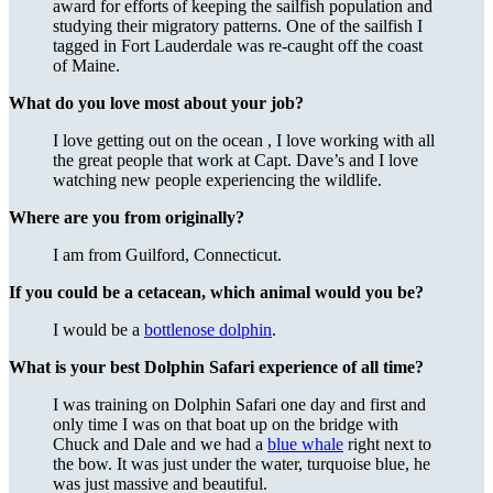
award for efforts of keeping the sailfish population and
studying their migratory patterns. One of the sailfish I
tagged in Fort Lauderdale was re-caught off the coast
of Maine.
What do you love most about your job?
I love getting out on the ocean , I love working with all
the great people that work at Capt. Dave’s and I love
watching new people experiencing the wildlife.
Where are you from originally?
I am from Guilford, Connecticut.
If you could be a cetacean, which animal would you be?
I would be a
bottlenose dolphin
.
What is your best Dolphin Safari experience of all time?
I was training on Dolphin Safari one day and first and
only time I was on that boat up on the bridge with
Chuck and Dale and we had a
blue whale
right next to
the bow. It was just under the water, turquoise blue, he
was just massive and beautiful.