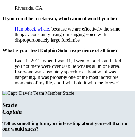
Riverside, CA.
If you could be a cetacean, which animal would you be?
Humpback whale
, because we are effectively the same
thing… constantly using our singing voice with
disproportionately large forelimbs.
What is your best Dolphin Safari experience of all time?
Back in 2011, when I was 11, I went on a trip and I kid
you not there were over 60 blue whales all in one area!
Everyone was absolutely speechless about what was
happening. It was probably one of the most incredible
moments of my life, and I will hold it with me forever!
Stacie
Captain
Tell us something funny or interesting about yourself that no
one would guess?