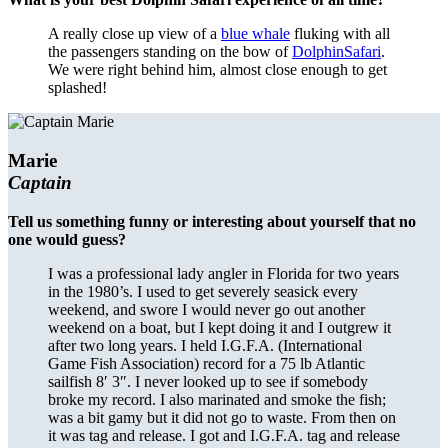
A really close up view of a
blue whale
fluking with all
the passengers standing on the bow of
DolphinSafari
.
We were right behind him, almost close enough to get
splashed!
Marie
Captain
Tell us something funny or interesting about yourself that no
one would guess?
I was a professional lady angler in Florida for two years
in the 1980’s. I used to get severely seasick every
weekend, and swore I would never go out another
weekend on a boat, but I kept doing it and I outgrew it
after two long years. I held I.G.F.A. (International
Game Fish Association) record for a 75 lb Atlantic
sailfish 8′ 3″. I never looked up to see if somebody
broke my record. I also marinated and smoke the fish;
was a bit gamy but it did not go to waste. From then on
it was tag and release. I got and I.G.F.A. tag and release