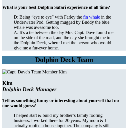
What is your best Dolphin Safari experience of all time?
D: Being “eye to eye” with Farley the
fin whale
in the
Underwater Pod. Getting mugged by Buddy the blue
whale was awesome too.
A: It’s a tie between the day Mrs. Capt. Dave found me
on the side of the road, and the day she brought me to
the Dolphin Deck, where I met the person who would
give me a fur-ever home.
Dolphin Deck Team
Kim
Dolphin Deck Manager
Tell us something funny or interesting about yourself that no
one would guess?
I helped start & build my brother’s family roofing
business. I worked there for 20 years. My mom & I
actually roofed a house together. The company is still