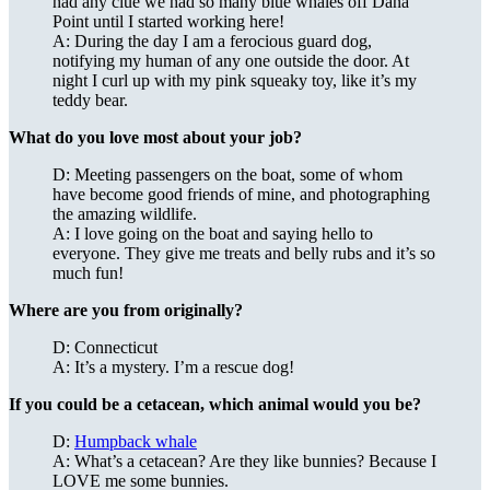
had any clue we had so many blue whales off Dana
Point until I started working here!
A: During the day I am a ferocious guard dog,
notifying my human of any one outside the door. At
night I curl up with my pink squeaky toy, like it’s my
teddy bear.
What do you love most about your job?
D: Meeting passengers on the boat, some of whom
have become good friends of mine, and photographing
the amazing wildlife.
A: I love going on the boat and saying hello to
everyone. They give me treats and belly rubs and it’s so
much fun!
Where are you from originally?
D: Connecticut
A: It’s a mystery. I’m a rescue dog!
If you could be a cetacean, which animal would you be?
D:
Humpback whale
A: What’s a cetacean? Are they like bunnies? Because I
LOVE me some bunnies.