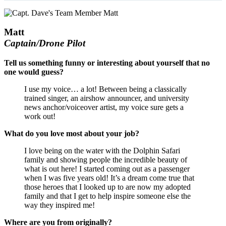
Matt
Captain/Drone Pilot
Tell us something funny or interesting about yourself that no
one would guess?
I use my voice… a lot! Between being a classically
trained singer, an airshow announcer, and university
news anchor/voiceover artist, my voice sure gets a
work out!
What do you love most about your job?
I love being on the water with the Dolphin Safari
family and showing people the incredible beauty of
what is out here! I started coming out as a passenger
when I was five years old! It’s a dream come true that
those heroes that I looked up to are now my adopted
family and that I get to help inspire someone else the
way they inspired me!
Where are you from originally?