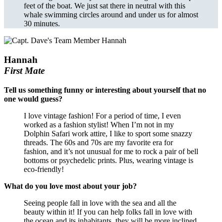
feet of the boat. We just sat there in neutral with this
whale swimming circles around and under us for almost
30 minutes.
Hannah
First Mate
Tell us something funny or interesting about yourself that no
one would guess?
I love vintage fashion! For a period of time, I even
worked as a fashion stylist! When I’m not in my
Dolphin Safari work attire, I like to sport some snazzy
threads. The 60s and 70s are my favorite era for
fashion, and it’s not unusual for me to rock a pair of bell
bottoms or psychedelic prints. Plus, wearing vintage is
eco-friendly!
What do you love most about your job?
Seeing people fall in love with the sea and all the
beauty within it! If you can help folks fall in love with
the ocean and its inhabitants, they will be more inclined