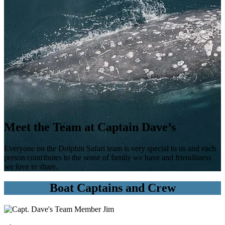
Meet the Team at Captain Dave’s
Everyone on the Dolphin Safari team is very special to us and each
person contributes to the sense of family we have and friendliness
we love to share.
Boat Captains and Crew