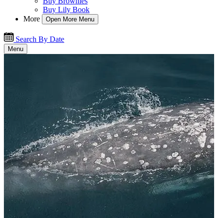
Buy Brownies
Buy Lily Book
More
Open More Menu
Search By Date
Menu