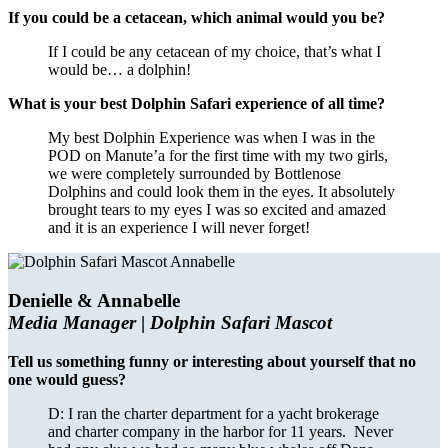
If you could be a cetacean, which animal would you be?
If I could be any cetacean of my choice, that’s what I
would be… a dolphin!
What is your best Dolphin Safari experience of all time?
My best Dolphin Experience was when I was in the
POD on Manute’a for the first time with my two girls,
we were completely surrounded by Bottlenose
Dolphins and could look them in the eyes. It absolutely
brought tears to my eyes I was so excited and amazed
and it is an experience I will never forget!
Denielle & Annabelle
Media Manager
|
Dolphin Safari Mascot
Tell us something funny or interesting about yourself that no
one would guess?
D: I ran the charter department for a yacht brokerage
and charter company in the harbor for 11 years. Never