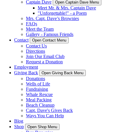
Captain Dave
Open Captain Dave Menu
Meet Mr. & Mrs. Captain Dave
"Unforgettable!" - a Poem
Mrs. Capt. Dave’s Brownies
FAQs
Meet the Team
Gallery - Famous Friends
Contact
Open Contact Menu
Contact Us
Directions
Join Our Email Club
Request a Donation
Employment
Giving Back
Open Giving Back Menu
Donations
Wells of Life
Fundraising
Whale Rescue
Meal Packing
Beach Cleanup
Capt. Dave's Gives Back
Ways You Can Help
Blog
Shop
Open Shop Menu