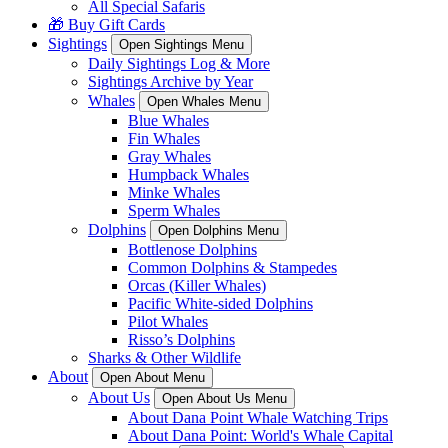
All Special Safaris
🎁 Buy Gift Cards
Sightings
Open Sightings Menu
Daily Sightings Log & More
Sightings Archive by Year
Whales
Open Whales Menu
Blue Whales
Fin Whales
Gray Whales
Humpback Whales
Minke Whales
Sperm Whales
Dolphins
Open Dolphins Menu
Bottlenose Dolphins
Common Dolphins & Stampedes
Orcas (Killer Whales)
Pacific White-sided Dolphins
Pilot Whales
Risso’s Dolphins
Sharks & Other Wildlife
About
Open About Menu
About Us
Open About Us Menu
About Dana Point Whale Watching Trips
About Dana Point: World's Whale Capital