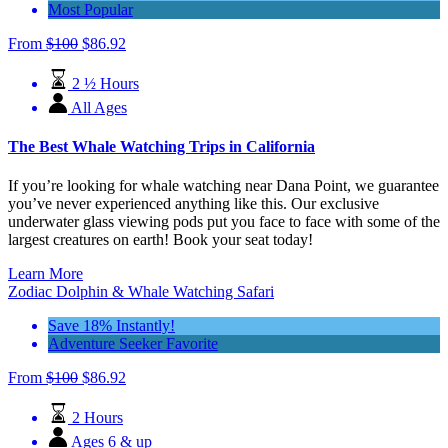
Most Popular
From
$
100
$
86.92
2 ½ Hours
All Ages
The Best Whale Watching Trips in California
If you’re looking for whale watching near Dana Point, we guarantee
you’ve never experienced anything like this. Our exclusive
underwater glass viewing pods put you face to face with some of the
largest creatures on earth! Book your seat today!
Learn More
Zodiac Dolphin & Whale Watching Safari
Save 18% Instantly!
Adventure Seeker Favorite
From
$
100
$
86.92
2 Hours
Ages 6 & up