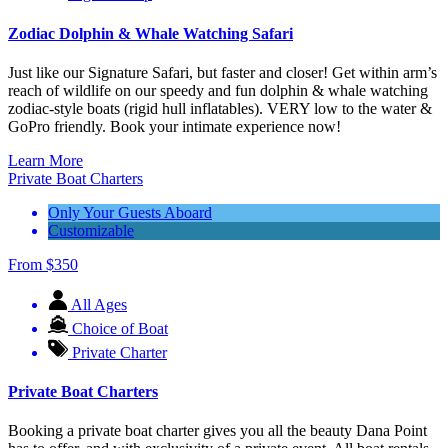
Zodiac Dolphin & Whale Watching Safari
Just like our Signature Safari, but faster and closer! Get within arm’s
reach of wildlife on our speedy and fun dolphin & whale watching
zodiac-style boats (rigid hull inflatables). VERY low to the water &
GoPro friendly. Book your intimate experience now!
Learn More
Private Boat Charters
Only Your Guests Aboard
Customizable
From
$
350
All Ages
Choice of Boat
Private Charter
Private Boat Charters
Booking a private boat charter gives you all the beauty Dana Point