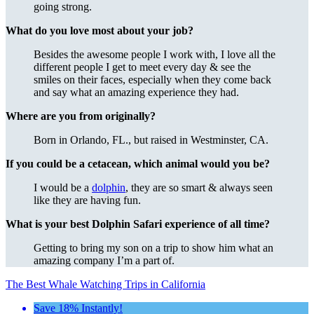
going strong.
What do you love most about your job?
Besides the awesome people I work with, I love all the
different people I get to meet every day & see the
smiles on their faces, especially when they come back
and say what an amazing experience they had.
Where are you from originally?
Born in Orlando, FL., but raised in Westminster, CA.
If you could be a cetacean, which animal would you be?
I would be a
dolphin
, they are so smart & always seen
like they are having fun.
What is your best Dolphin Safari experience of all time?
Getting to bring my son on a trip to show him what an
amazing company I’m a part of.
The Best Whale Watching Trips in California
Save 18% Instantly!