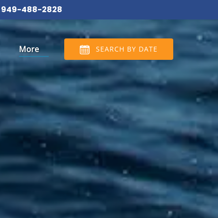
S! 949-488-2828
ises
Open More
More
SEARCH BY DATE
Menu