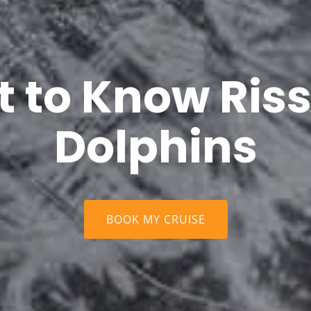
t to Know Riss
Dolphins
BOOK MY CRUISE