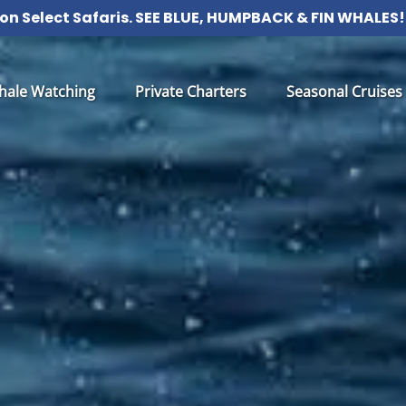
 on Select Safaris. SEE BLUE, HUMPBACK & FIN WHALE
 Whale Watching Menu
Open Private Charters Menu
Open Seasonal Cru
hale Watching
Private Charters
Seasonal Cruises
Menu