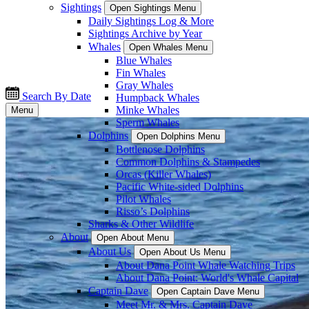
Sightings
Open Sightings Menu
Daily Sightings Log & More
Sightings Archive by Year
Whales
Open Whales Menu
Blue Whales
Fin Whales
Gray Whales
Search By Date
Humpback Whales
Minke Whales
Menu
Sperm Whales
Dolphins
Open Dolphins Menu
Bottlenose Dolphins
Common Dolphins & Stampedes
Orcas (Killer Whales)
Pacific White-sided Dolphins
Pilot Whales
Risso’s Dolphins
Sharks & Other Wildlife
About
Open About Menu
About Us
Open About Us Menu
About Dana Point Whale Watching Trips
About Dana Point: World's Whale Capital
Captain Dave
Open Captain Dave Menu
Meet Mr. & Mrs. Captain Dave