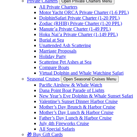
Private Charters
Open Private Charters Menu
All Private Charters
Motor Yacht ORCA Private Charter (1-6 PPL)
DolphinSafari Private Charter (1-20 PPL)
Zodiac (RHIB) Private Charter (1-20 PPL)
Manute’a Private Charter (1-49 PPL)
Hoku Nai’a Private Charter (1-149 PPL)
Burial at Sea
Unattended Ash Scattering
Marriage Proposals
Holiday Party
Scattering Pet Ashes at Sea
Compare Boats
Virtual Dolphin and Whale Watching Safari
Seasonal Cruises
Open Seasonal Cruises Menu
Pacific Airshow & Whale Watch
Dana Point Boat Parade of Lights
New Year’s Eve Dolphin & Whale Sunset Safari
Valentine’s Sunset Dinner Harbor Cruise
Mother’s Day Brunch & Harbor Cruise
Mother’s Day Lunch & Harbor Cruise
Father’s Day Lunch & Harbor Cruise
July 4th Fireworks Cruise
All Special Safaris
🎁 Buy Gift Cards