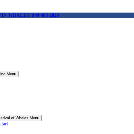
 FIN WHALES! 949-488-2828
hing Menu
stival of Whales Menu
fari