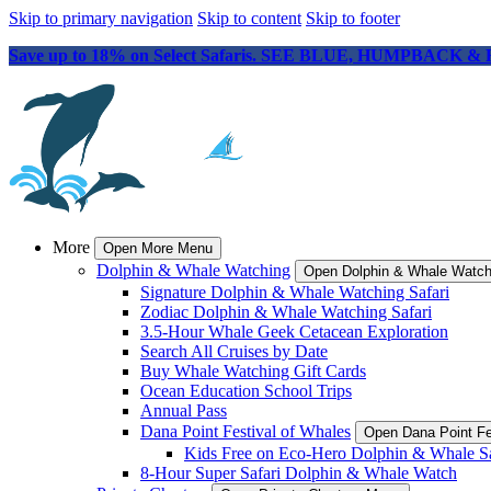
Skip to primary navigation
Skip to content
Skip to footer
Save up to 18% on Select Safaris. SEE BLUE, HUMPBACK &
More
Open More Menu
Dolphin & Whale Watching
Open Dolphin & Whale Watc
Signature Dolphin & Whale Watching Safari
Zodiac Dolphin & Whale Watching Safari
3.5-Hour Whale Geek Cetacean Exploration
Search All Cruises by Date
Buy Whale Watching Gift Cards
Ocean Education School Trips
Annual Pass
Dana Point Festival of Whales
Open Dana Point Fe
Kids Free on Eco-Hero Dolphin & Whale Sa
8-Hour Super Safari Dolphin & Whale Watch