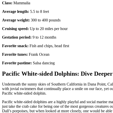
Class:
Mammalia
Average length:
5.5 to 8 feet
Average weight:
300 to 400 pounds
Cruising speed:
Up to 20 miles per hour
Gestation period:
9 to 12 months
Favorite snack:
Fish and chips, head first
Favorite tunes:
Frank Ocean
Favorite pastime:
Salsa dancing
Pacific White-sided Dolphins: Dive Deeper
Underneath the sunny skies of Southern California in Dana Point, Cali
with jovial swimmers that continually place a smile on our face, yet ou
Pacific white-sided dolphin.
Pacific white-sided dolphins are a highly playful and social marine ma
just take the crab cake for being one of the most gorgeous creatures o
Dall’s porpoises, but when looked at more closely, one would be able to