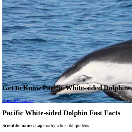
Get to Know Pacific White-sided Dolphins
Book My Cruise
Pacific White-sided Dolphin Fast Facts
Scientific name:
Lagenorhynchus obliquidens