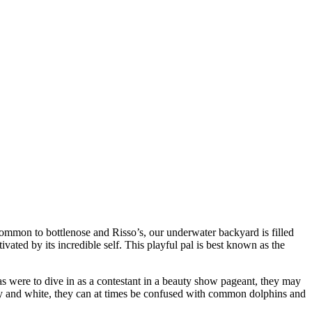
common to bottlenose and Risso’s, our underwater backyard is filled
vated by its incredible self. This playful pal is best known as the
las were to dive in as a contestant in a beauty show pageant, they may
 grey and white, they can at times be confused with common dolphins and