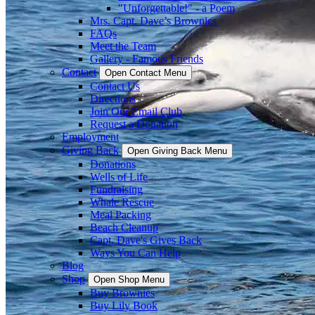
"Unforgettable!" - a Poem
Mrs. Capt. Dave’s Brownies
FAQs
Meet the Team
Gallery - Famous Friends
Contact
Open Contact Menu
Contact Us
Directions
Join Our Email Club
Request a Donation
Employment
Giving Back
Open Giving Back Menu
Donations
Wells of Life
Fundraising
Whale Rescue
Meal Packing
Beach Cleanup
Capt. Dave's Gives Back
Ways You Can Help
Blog
Shop
Open Shop Menu
Buy Brownies
Buy Lily Book