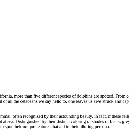
fornia, more than five different species of dolphins are spotted. From 
t of all the cetaceans we say hello to, one leaves us awe-struck and capti
mmal, often recognized by their astounding beauty. In fact, if these fel
ut at sea. Distinguished by their distinct coloring of shades of black,
 spot their unique features that aid in their alluring persona.