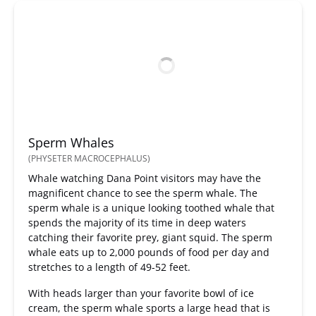
Sperm Whales
(PHYSETER MACROCEPHALUS)
Whale watching Dana Point visitors may have the
magnificent chance to see the sperm whale. The
sperm whale is a unique looking toothed whale that
spends the majority of its time in deep waters
catching their favorite prey, giant squid. The sperm
whale eats up to 2,000 pounds of food per day and
stretches to a length of 49-52 feet.
With heads larger than your favorite bowl of ice
cream, the sperm whale sports a large head that is