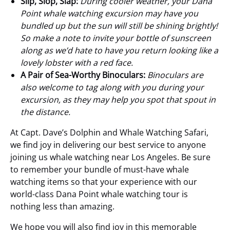
Slip, Slop, Slap:
During cooler weather, your Dana
Point whale watching excursion may have you
bundled up but the sun will still be shining brightly!
So make a note to invite your bottle of sunscreen
along as we’d hate to have you return looking like a
lovely lobster with a red face.
A Pair of Sea-Worthy Binoculars:
Binoculars are
also welcome to tag along with you during your
excursion, as they may help you spot that spout in
the distance.
At Capt. Dave’s Dolphin and Whale Watching Safari,
we find joy in delivering our best service to anyone
joining us whale watching near Los Angeles. Be sure
to remember your bundle of must-have whale
watching items so that your experience with our
world-class Dana Point whale watching tour is
nothing less than amazing.
We hope you will also find joy in this memorable