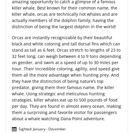
amazing opportunity to catch a glimpse of a famous
killer whale. Best known for their common name, the
killer whale, orcas are technically not whales and are
actually members of the dolphin family, having the
distinction of being the largest dolphin in the world!
Orcas are instantly recognizable by their beautiful
black and white coloring and tall dorsal fins which can
stand as tall as 6 feet. Orcas stretch to lengths of 23 to
32 feet long, can weigh between 4 to 9 tons depending
on gender, and swim at a speed of up to 30 miles per
hour. Their incredible coloring, agility, and speed give
them all the more advantage when hunting prey. And
they have the distinction of being nature’s top
predator, giving them their famous name, the killer
whale. Using strategic and meticulous hunting
strategies, killer whales eat up to 500 pounds of food
per day. They are found in almost every ocean, making
them a surprising and favorite visitor for passengers
about a whale watching Dana Point adventure.
Sighted: January - December