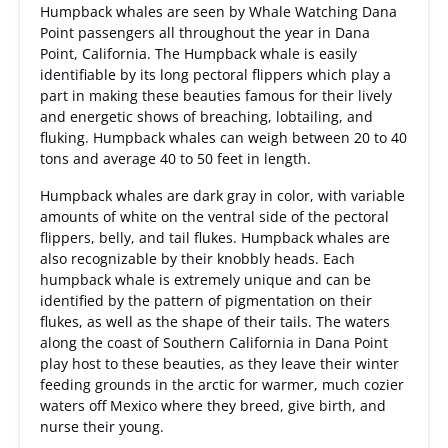
Humpback whales are seen by Whale Watching Dana
Point passengers all throughout the year in Dana
Point, California. The Humpback whale is easily
identifiable by its long pectoral flippers which play a
part in making these beauties famous for their lively
and energetic shows of breaching, lobtailing, and
fluking. Humpback whales can weigh between 20 to 40
tons and average 40 to 50 feet in length.
Humpback whales are dark gray in color, with variable
amounts of white on the ventral side of the pectoral
flippers, belly, and tail flukes. Humpback whales are
also recognizable by their knobbly heads. Each
humpback whale is extremely unique and can be
identified by the pattern of pigmentation on their
flukes, as well as the shape of their tails. The waters
along the coast of Southern California in Dana Point
play host to these beauties, as they leave their winter
feeding grounds in the arctic for warmer, much cozier
waters off Mexico where they breed, give birth, and
nurse their young.