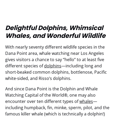
Delightful Dolphins, Whimsical
Whales, and Wonderful Wildlife
With nearly seventy different wildlife species in the
Dana Point area, whale watching near Los Angeles
gives visitors a chance to say “hello” to at least five
different species of
dolphins
—including long and
short-beaked common dolphins, bottlenose, Pacific
white-sided, and Risso’s dolphins.
And since Dana Point is the Dolphin and Whale
Watching Capital of the World®, one may also
encounter over ten different types of
whales
—
including humpback, fin, minke, sperm, pilot, and the
famous killer whale (which is technically a dolphin!)