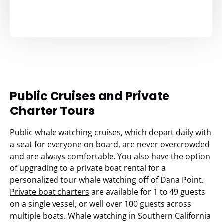
Public Cruises and Private
Charter Tours
Public whale watching cruises
, which depart daily with
a seat for everyone on board, are never overcrowded
and are always comfortable. You also have the option
of upgrading to a private boat rental for a
personalized tour whale watching off of Dana Point.
Private boat charters
are available for 1 to 49 guests
on a single vessel, or well over 100 guests across
multiple boats. Whale watching in Southern California