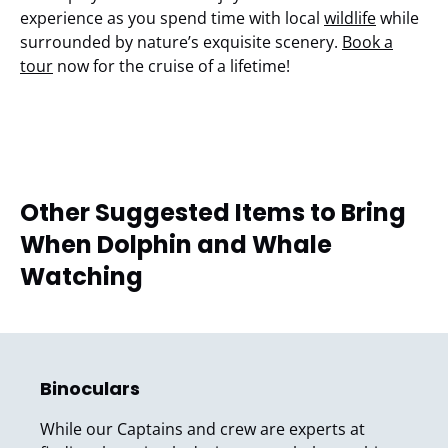
experience as you spend time with local
wildlife
while
surrounded by nature’s exquisite scenery.
Book a
tour
now for the cruise of a lifetime!
Other Suggested Items to Bring
When Dolphin and Whale
Watching
Binoculars
While our Captains and crew are experts at