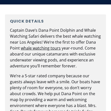
QUICK DETAILS
Captain Dave’s Dana Point Dolphin and Whale
Watching Safari delivers the best whale watching
near Los Angeles! We’re the first to offer Dana
Point
whale watching tours
year-round. Come
aboard our unique catamarans with exclusive
underwater viewing pods, and experience an
adventure you’ll remember forever.
We’re a 5-star rated company because our
guests always leave with a smile. Our boats have
plenty of room for everyone, so don’t worry
about crowds. We help put Dana Point on the
map by providing a warm and welcoming
environment where everyone has a blast. Mrs.