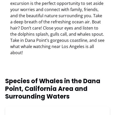
excursion is the perfect opportunity to set aside
your worries and connect with family, friends,
and the beautiful nature surrounding you. Take
a deep breath of the refreshing ocean air. Boat
hair? Don’t care! Close your eyes and listen to
the dolphins splash, gulls call, and whales spout.
Take in Dana Point’s gorgeous coastline, and see
what whale watching near Los Angeles is all
about!
Species of Whales in the Dana
Point, California Area and
Surrounding Waters