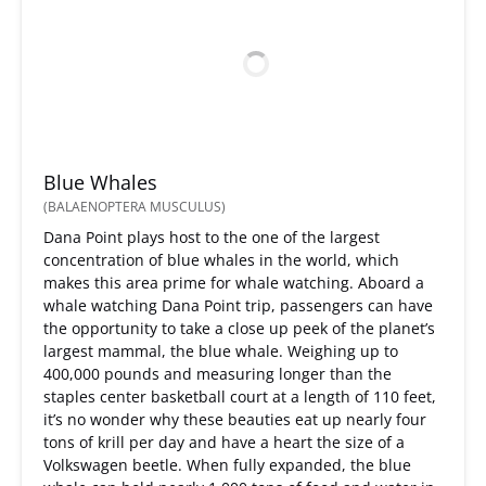
Blue Whales
(BALAENOPTERA MUSCULUS)
Dana Point plays host to the one of the largest
concentration of blue whales in the world, which
makes this area prime for whale watching. Aboard a
whale watching Dana Point trip, passengers can have
the opportunity to take a close up peek of the planet’s
largest mammal, the blue whale. Weighing up to
400,000 pounds and measuring longer than the
staples center basketball court at a length of 110 feet,
it’s no wonder why these beauties eat up nearly four
tons of krill per day and have a heart the size of a
Volkswagen beetle. When fully expanded, the blue