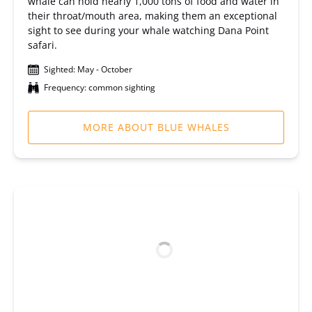
whale can hold nearly 1,000 tons of food and water in
their throat/mouth area, making them an exceptional
sight to see during your whale watching Dana Point
safari.
Sighted: May - October
Frequency: common sighting
MORE ABOUT BLUE WHALES