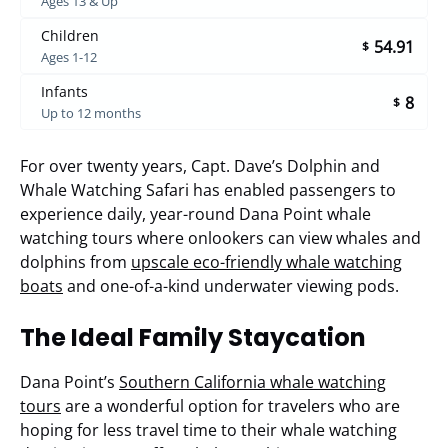
Ages 13 & Up
Children
54.91
$
Ages 1-12
Infants
8
$
Up to 12 months
For over twenty years, Capt. Dave’s Dolphin and
Whale Watching Safari has enabled passengers to
experience daily, year-round Dana Point whale
watching tours where onlookers can view whales and
dolphins from
upscale eco-friendly whale watching
boats
and one-of-a-kind underwater viewing pods.
The Ideal Family Staycation
Dana Point’s
Southern California whale watching
tours
are a wonderful option for travelers who are
hoping for less travel time to their whale watching