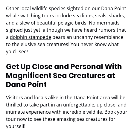
Other local wildlife species sighted on our Dana Point
whale watching tours include sea lions, seals, sharks,
and a slew of beautiful pelagic birds. No mermaids
sighted just yet, although we have heard rumors that
a
dolphin stampede
bears an uncanny resemblance
to the elusive sea creatures! You never know what
you’ll see!
Get Up Close and Personal With
Magnificent Sea Creatures at
Dana Point
Visitors and locals alike in the Dana Point area will be
thrilled to take part in an unforgettable, up close, and
intimate experience with incredible wildlife.
Book
your
tour now to see these amazing sea creatures for
yourself!