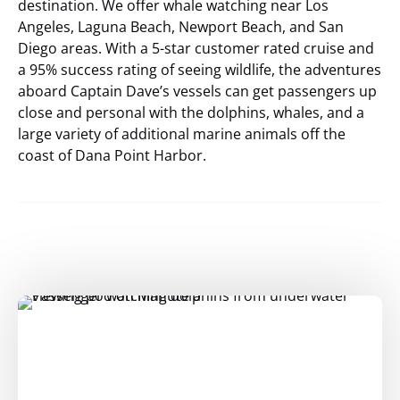
destination. We offer whale watching near Los
Angeles, Laguna Beach, Newport Beach, and San
Diego areas. With a 5-star customer rated cruise and
a 95% success rating of seeing wildlife, the adventures
aboard Captain Dave’s vessels can get passengers up
close and personal with the dolphins, whales, and a
large variety of additional marine animals off the
coast of Dana Point Harbor.