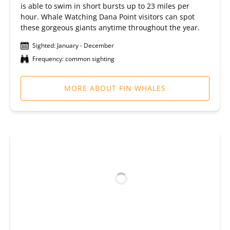
is able to swim in short bursts up to 23 miles per
hour. Whale Watching Dana Point visitors can spot
these gorgeous giants anytime throughout the year.
Sighted: January - December
Frequency: common sighting
MORE ABOUT FIN WHALES