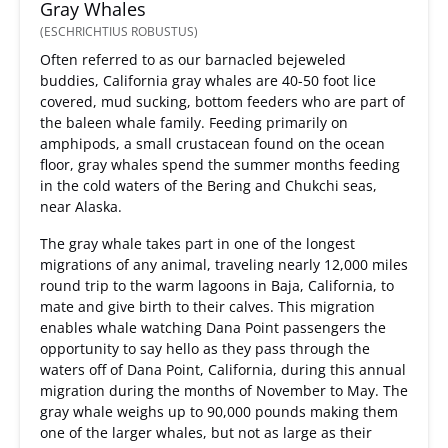
Gray Whales
(ESCHRICHTIUS ROBUSTUS)
Often referred to as our barnacled bejeweled
buddies, California gray whales are 40-50 foot lice
covered, mud sucking, bottom feeders who are part of
the baleen whale family. Feeding primarily on
amphipods, a small crustacean found on the ocean
floor, gray whales spend the summer months feeding
in the cold waters of the Bering and Chukchi seas,
near Alaska.
The gray whale takes part in one of the longest
migrations of any animal, traveling nearly 12,000 miles
round trip to the warm lagoons in Baja, California, to
mate and give birth to their calves. This migration
enables whale watching Dana Point passengers the
opportunity to say hello as they pass through the
waters off of Dana Point, California, during this annual
migration during the months of November to May. The
gray whale weighs up to 90,000 pounds making them
one of the larger whales, but not as large as their