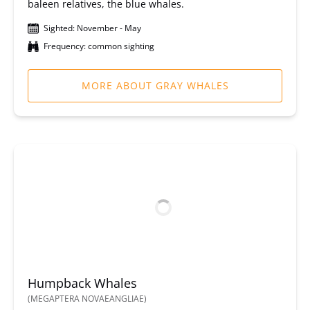
baleen relatives, the blue whales.
Sighted: November - May
Frequency: common sighting
MORE ABOUT GRAY WHALES
Humpback Whales
(MEGAPTERA NOVAEANGLIAE)