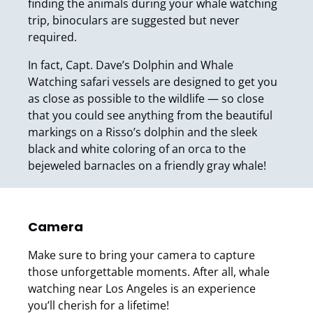
finding the animals during your whale watching
trip, binoculars are suggested but never
required.
In fact, Capt. Dave’s Dolphin and Whale
Watching safari vessels are designed to get you
as close as possible to the wildlife — so close
that you could see anything from the beautiful
markings on a Risso’s dolphin and the sleek
black and white coloring of an orca to the
bejeweled barnacles on a friendly gray whale!
Camera
Make sure to bring your camera to capture
those unforgettable moments. After all, whale
watching near Los Angeles is an experience
you’ll cherish for a lifetime!