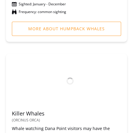
Sighted: January - December
Frequency: common sighting
MORE ABOUT HUMPBACK WHALES
Killer Whales
(ORCINUS ORCA)
Whale watching Dana Point visitors may have the