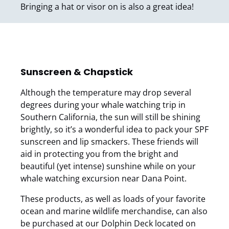
Bringing a hat or visor on is also a great idea!
Sunscreen & Chapstick
Although the temperature may drop several
degrees during your whale watching trip in
Southern California, the sun will still be shining
brightly, so it’s a wonderful idea to pack your SPF
sunscreen and lip smackers. These friends will
aid in protecting you from the bright and
beautiful (yet intense) sunshine while on your
whale watching excursion near Dana Point.
These products, as well as loads of your favorite
ocean and marine wildlife merchandise, can also
be purchased at our Dolphin Deck located on