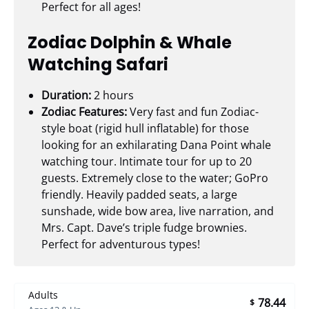
Perfect for all ages!
Zodiac Dolphin & Whale
Watching Safari
Duration:
2 hours
Zodiac Features:
Very fast and fun Zodiac-
style boat (rigid hull inflatable) for those
looking for an exhilarating Dana Point whale
watching tour. Intimate tour for up to 20
guests. Extremely close to the water; GoPro
friendly. Heavily padded seats, a large
sunshade, wide bow area, live narration, and
Mrs. Capt. Dave’s triple fudge brownies.
Perfect for adventurous types!
Adults
78.44
$