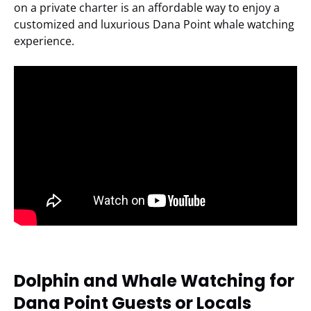
on a private charter is an affordable way to enjoy a
customized and luxurious Dana Point whale watching
experience.
Dolphin and Whale Watching for
Dana Point Guests or Locals