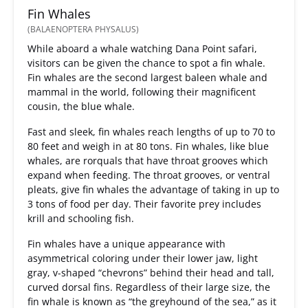
Fin Whales
(BALAENOPTERA PHYSALUS)
While aboard a whale watching Dana Point safari,
visitors can be given the chance to spot a fin whale.
Fin whales are the second largest baleen whale and
mammal in the world, following their magnificent
cousin, the blue whale.
Fast and sleek, fin whales reach lengths of up to 70 to
80 feet and weigh in at 80 tons. Fin whales, like blue
whales, are rorquals that have throat grooves which
expand when feeding. The throat grooves, or ventral
pleats, give fin whales the advantage of taking in up to
3 tons of food per day. Their favorite prey includes
krill and schooling fish.
Fin whales have a unique appearance with
asymmetrical coloring under their lower jaw, light
gray, v-shaped “chevrons” behind their head and tall,
curved dorsal fins. Regardless of their large size, the
fin whale is known as “the greyhound of the sea,” as it