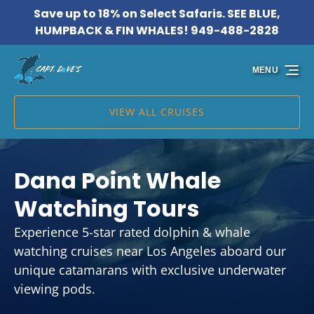
Save up to 18% on Select Safaris. SEE BLUE,
Skip to primary navigation
Skip to content
Skip to footer
HUMPBACK & FIN WHALES! 949-488-2828
MENU
VIEW ALL CRUISES
Dana Point Whale
Watching Tours
Experience 5-star rated dolphin & whale
watching cruises near Los Angeles aboard our
unique catamarans with exclusive underwater
viewing pods.