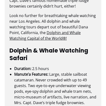
Capt. Dave’s famous homemade triple fudge
brownies certainly didn’t hurt, either!
Look no further for breathtaking whale watching
near Los Angeles. All dolphin and whale
watching tours depart out of beautiful Dana
Point, California, the
Dolphin and Whale
Watching Capital of the World®!
Dolphin & Whale Watching
Safari
Duration:
2.5 hours
Manute’a Features:
Large, stable sailboat
catamaran. Never crowded with up to 49
guests. Two eye-to-eye underwater viewing
pods, eye-spy dolphin and whale tram nets,
micro-museum of artifacts, live narration, and
Mrs. Capt. Dave’s triple fudge brownies.