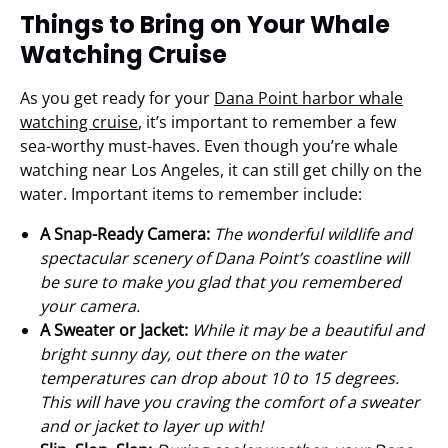
Things to Bring on Your Whale
Watching Cruise
As you get ready for your
Dana Point harbor whale
watching cruise
, it’s important to remember a few
sea-worthy must-haves. Even though you’re whale
watching near Los Angeles, it can still get chilly on the
water. Important items to remember include:
A Snap-Ready Camera:
The wonderful wildlife and
spectacular scenery of Dana Point’s coastline will
be sure to make you glad that you remembered
your camera.
A Sweater or Jacket:
While it may be a beautiful and
bright sunny day, out there on the water
temperatures can drop about 10 to 15 degrees.
This will have you craving the comfort of a sweater
and or jacket to layer up with!