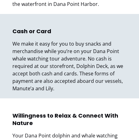
the waterfront in Dana Point Harbor.
Cash or Card
We make it easy for you to buy snacks and
merchandise while you’re on your Dana Point
whale watching tour adventure. No cash is
required at our storefront, Dolphin Deck, as we
accept both cash and cards. These forms of
payment are also accepted aboard our vessels,
Manute’a and Lily.
Willingness to Relax & Connect With
Nature
Your Dana Point dolphin and whale watching