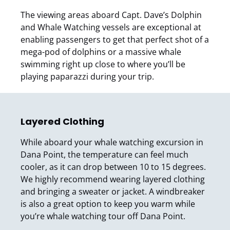
The viewing areas aboard Capt. Dave’s Dolphin
and Whale Watching vessels are exceptional at
enabling passengers to get that perfect shot of a
mega-pod of dolphins or a massive whale
swimming right up close to where you’ll be
playing paparazzi during your trip.
Layered Clothing
While aboard your whale watching excursion in
Dana Point, the temperature can feel much
cooler, as it can drop between 10 to 15 degrees.
We highly recommend wearing layered clothing
and bringing a sweater or jacket. A windbreaker
is also a great option to keep you warm while
you’re whale watching tour off Dana Point.