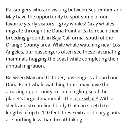
Passengers who are visiting between September and
May have the opportunity to spot some of our
favorite yearly visitors—
gray whales
! Gray whales
migrate through the Dana Point area to reach their
breeding grounds in Baja California, south of the
Orange County area. While whale watching near Los
Angeles, our passengers often see these fascinating
mammals hugging the coast while completing their
annual migration.
Between May and October, passengers aboard our
Dana Point whale watching tours may have the
amazing opportunity to catch a glimpse of the
planet’s largest mammal—the
blue whale
! With a
sleek and streamlined body that can stretch to
lengths of up to 110 feet, these extraordinary giants
are nothing less than breathtaking.