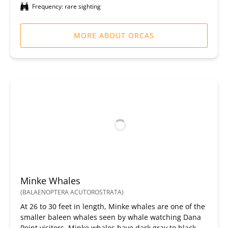
Frequency: rare sighting
MORE ABOUT ORCAS
Minke Whales
(BALAENOPTERA ACUTOROSTRATA)
At 26 to 30 feet in length, Minke whales are one of the
smaller baleen whales seen by whale watching Dana
Point visitors. Minke whales have dark gray to black