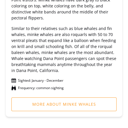
coloring on top, white coloring on the belly, and
distinctive white bands around the middle of their
pectoral flippers.
Similar to their relatives such as blue whales and fin
whales, minke whales are also roquarls with 50 to 70
ventral pleats that expand like a balloon when feeding
on krill and small schooling fish. Of all of the rorqual
baleen whales, minke whales are the most abundant.
Whale watching Dana Point passengers can spot these
breathtaking mammals anytime throughout the year
in Dana Point, California.
Sighted: January - December
Frequency: common sighting
MORE ABOUT MINKE WHALES