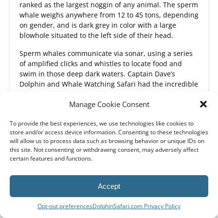
ranked as the largest noggin of any animal. The sperm
whale weighs anywhere from 12 to 45 tons, depending
on gender, and is dark grey in color with a large
blowhole situated to the left side of their head.
Sperm whales communicate via sonar, using a series
of amplified clicks and whistles to locate food and
swim in those deep dark waters. Captain Dave’s
Dolphin and Whale Watching Safari had the incredible
opportunity to say hello to nearly sixty sperm whales
Manage Cookie Consent
during a whale watching Dana Point trip just several
years ago in 2014.
To provide the best experiences, we use technologies like cookies to
Sighted: January - December
store and/or access device information. Consenting to these technologies
will allow us to process data such as browsing behavior or unique IDs on
Frequency: rare sighting
this site. Not consenting or withdrawing consent, may adversely affect
certain features and functions.
MORE ABOUT SPERM WHALES
Accept
BOOK NOW
Opt-out preferences
DolphinSafari.com Privacy Policy