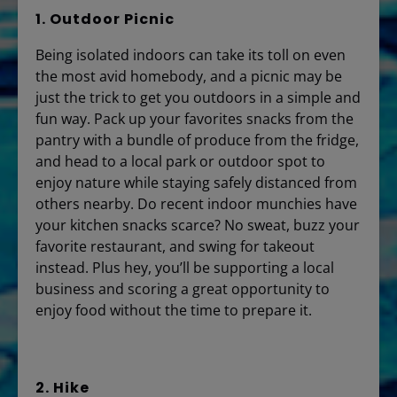
1. Outdoor Picnic
Being isolated indoors can take its toll on even
the most avid homebody, and a picnic may be
just the trick to get you outdoors in a simple and
fun way. Pack up your favorites snacks from the
pantry with a bundle of produce from the fridge,
and head to a local park or outdoor spot to
enjoy nature while staying safely distanced from
others nearby. Do recent indoor munchies have
your kitchen snacks scarce? No sweat, buzz your
favorite restaurant, and swing for takeout
instead. Plus hey, you’ll be supporting a local
business and scoring a great opportunity to
enjoy food without the time to prepare it.
2. Hike