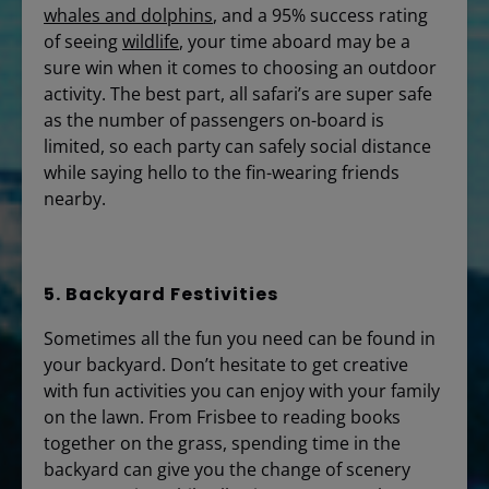
whales and dolphins
, and a 95% success rating
of seeing
wildlife
, your time aboard may be a
sure win when it comes to choosing an outdoor
activity. The best part, all safari’s are super safe
as the number of passengers on-board is
limited, so each party can safely social distance
while saying hello to the fin-wearing friends
nearby.
5. Backyard Festivities
Sometimes all the fun you need can be found in
your backyard. Don’t hesitate to get creative
with fun activities you can enjoy with your family
on the lawn. From Frisbee to reading books
together on the grass, spending time in the
backyard can give you the change of scenery