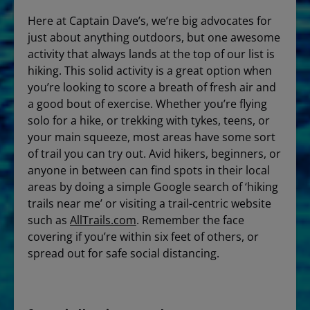
Here at Captain Dave’s, we’re big advocates for
just about anything outdoors, but one awesome
activity that always lands at the top of our list is
hiking. This solid activity is a great option when
you’re looking to score a breath of fresh air and
a good bout of exercise. Whether you’re flying
solo for a hike, or trekking with tykes, teens, or
your main squeeze, most areas have some sort
of trail you can try out. Avid hikers, beginners, or
anyone in between can find spots in their local
areas by doing a simple Google search of ‘hiking
trails near me’ or visiting a trail-centric website
such as
AllTrails.com
. Remember the face
covering if you’re within six feet of others, or
spread out for safe social distancing.