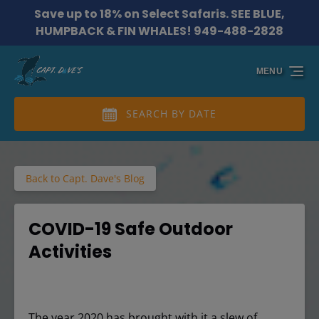
Save up to 18% on Select Safaris. SEE BLUE,
Skip to primary navigation
Skip to content
Skip to footer
HUMPBACK & FIN WHALES! 949-488-2828
MENU
SEARCH BY DATE
Back to Capt. Dave's Blog
COVID-19 Safe Outdoor
Activities
The year 2020 has brought with it a slew of