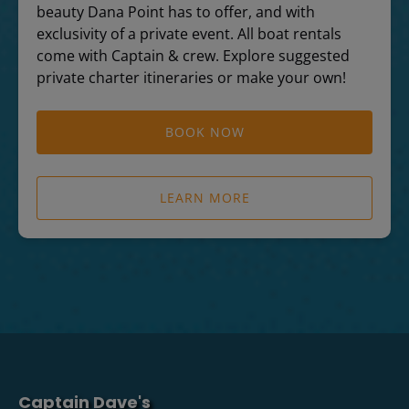
beauty Dana Point has to offer, and with
exclusivity of a private event. All boat rentals
come with Captain & crew. Explore suggested
private charter itineraries or make your own!
BOOK NOW
LEARN MORE
Captain Dave's