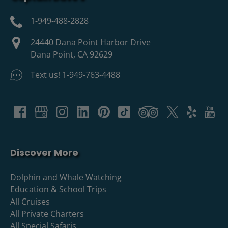
1-949-488-2828
24440 Dana Point Harbor Drive
Dana Point, CA 92629
Text us! 1-949-763-4488
Discover More
Dolphin and Whale Watching
Education & School Trips
All Cruises
All Private Charters
All Special Safaris