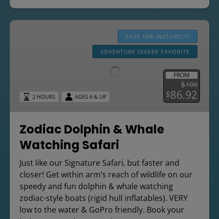
Zodiac
Dolphin
SAVE 18% INSTANTLY!
&
ADVENTURE SEEKER FAVORITE
Whale
Watching
FROM
Safari
$
100
86.92
$
2 HOURS
AGES 6 & UP
Zodiac Dolphin & Whale
Watching Safari
Just like our Signature Safari, but faster and
closer! Get within arm’s reach of wildlife on our
speedy and fun dolphin & whale watching
zodiac-style boats (rigid hull inflatables). VERY
low to the water & GoPro friendly. Book your