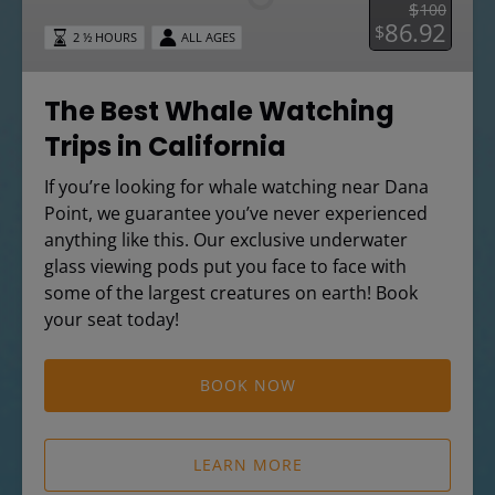
$
100
Trips
86.92
$
2 ½ HOURS
ALL AGES
in
California
The Best Whale Watching
Trips in California
If you’re looking for whale watching near Dana
Point, we guarantee you’ve never experienced
anything like this. Our exclusive underwater
glass viewing pods put you face to face with
some of the largest creatures on earth! Book
your seat today!
BOOK NOW
LEARN MORE