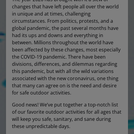
changes that have left people all over the world
in unique and at times, challenging
circumstances. From politics, protests, and a
global pandemic, the past several months have
had its ups and downs and everything in
between. Millions throughout the world have
been affected by these changes, most especially
the COVID-19 pandemic. There have been
divisions, differences, and dilemmas regarding
this pandemic, but with all the wild variations
associated with the new coronavirus, one thing
that many can agree on is the need and desire
for safe outdoor activities.
Good news! We’ve put together a top-notch list
of our favorite outdoor activities for all ages that
will keep you safe, sanitary, and sane during
these unpredictable days.