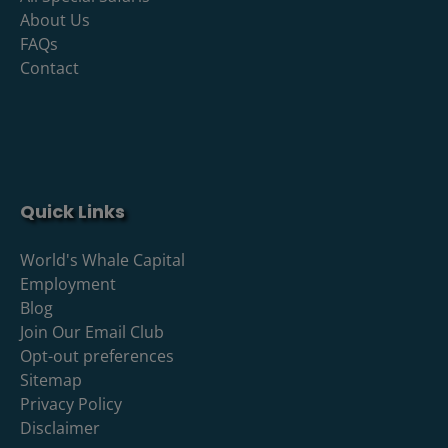
About Us
FAQs
Contact
Quick Links
World's Whale Capital
Employment
Blog
Join Our Email Club
Opt-out preferences
Sitemap
Privacy Policy
Disclaimer