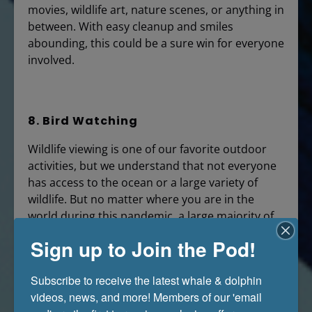
movies, wildlife art, nature scenes, or anything in
between. With easy cleanup and smiles
abounding, this could be a sure win for everyone
involved.
8. Bird Watching
Wildlife viewing is one of our favorite outdoor
activities, but we understand that not everyone
has access to the ocean or a large variety of
wildlife. But no matter where you are in the
world during this pandemic, a large majority of
areas play host to many beautiful local birds.
Sign up to Join the Pod!
Grab your binoculars and head outside to your
backyard, community park, or favorite nature
Subscribe to receive the latest whale & dolphin 
spot to check out the flying friends above.
videos, news, and more! Members of our 'email 
Studies have shown that bird-watching is