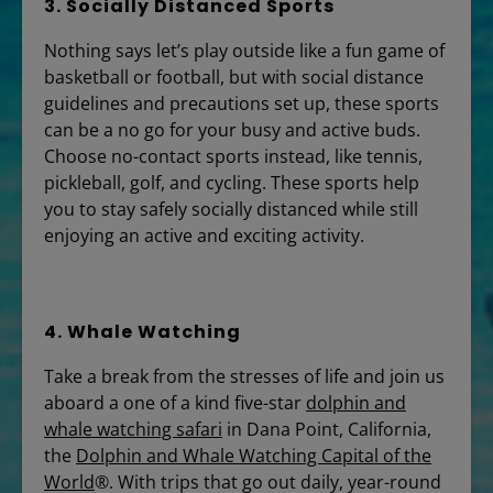
3. Socially Distanced Sports
Nothing says let’s play outside like a fun game of
basketball or football, but with social distance
guidelines and precautions set up, these sports
can be a no go for your busy and active buds.
Choose no-contact sports instead, like tennis,
pickleball, golf, and cycling. These sports help
you to stay safely socially distanced while still
enjoying an active and exciting activity.
4. Whale Watching
Take a break from the stresses of life and join us
aboard a one of a kind five-star
dolphin and
whale watching safari
in Dana Point, California,
the
Dolphin and Whale Watching Capital of the
World
®. With trips that go out daily, year-round