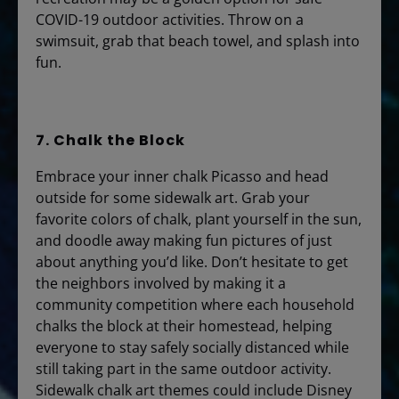
COVID-19 outdoor activities. Throw on a
swimsuit, grab that beach towel, and splash into
fun.
7. Chalk the Block
Embrace your inner chalk Picasso and head
outside for some sidewalk art. Grab your
favorite colors of chalk, plant yourself in the sun,
and doodle away making fun pictures of just
about anything you’d like. Don’t hesitate to get
the neighbors involved by making it a
community competition where each household
chalks the block at their homestead, helping
everyone to stay safely socially distanced while
still taking part in the same outdoor activity.
Sidewalk chalk art themes could include Disney