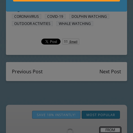
Posted in:
THINGS TO DO
Tags:
CALIFORNIA
CONNECT WITH NATURE
CORONAVIRUS
COVID-19
DOLPHIN WATCHING
OUTDOOR ACTIVITIES
WHALE WATCHING
Email
Previous Post
Next Post
The
Best
SAVE 18% INSTANTLY!
MOST POPULAR
Whale
Watching
FROM