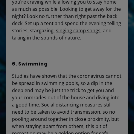
you’re craving while allowing you to stay home
as much as possible. Looking to get away for the
night? Look no further than right past the back
deck. Set up a tent and spend the evening telling
stories, stargazing,
singing camp songs
, and
taking in the sounds of nature.
6. Swimming
Studies have shown that the coronavirus cannot
be spread in swimming pools, so a dip in the
deep end may be just the trick to get you and
your comrades out of the house and diving into
a good time. Social distancing measures still
need to be taken to avoid transmission, so no
pooling around together in close proximity, but
when staying apart from others, this bit of
recreation may be a golden option for safe