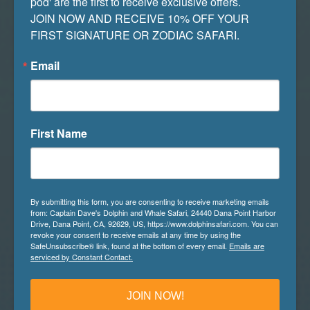
pod' are the first to receive exclusive offers. 

incredibly therapeutic and stress-reducing, as
JOIN NOW AND RECEIVE 10% OFF YOUR 
the effects of connecting with nature and
FIRST SIGNATURE OR ZODIAC SAFARI.
natural sounds bring great results to our mental
well being.
Email
There you have it, a fun list of our favorite
COVID-19 safe outdoor activities. Whether you
First Name
choose to implement one, some, or all of the
above suggestions, we hope you have a great
time while doing so. Stay safe, healthy, and
happy during these unique and isolated times,
By submitting this form, you are consenting to receive marketing emails
and we hope to see you back here soon.
from: Captain Dave's Dolphin and Whale Safari, 24440 Dana Point Harbor
Drive, Dana Point, CA, 92629, US, https://www.dolphinsafari.com. You can
revoke your consent to receive emails at any time by using the
Until then,
SafeUnsubscribe® link, found at the bottom of every email.
Emails are
serviced by Constant Contact.
Captain Dave’s Dolphin and Whale Watching
Safari
JOIN NOW!