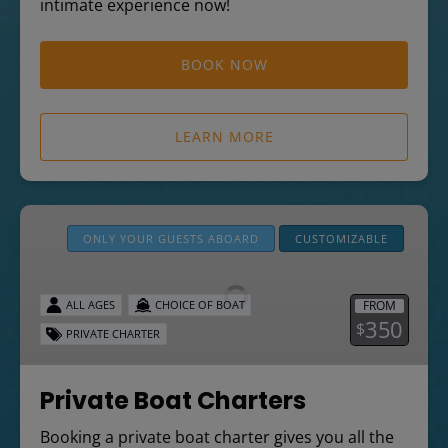
intimate experience now!
BOOK NOW
LEARN MORE
Private
Boat
ONLY YOUR GUESTS ABOARD
CUSTOMIZABLE
Charters
FROM
ALL AGES
CHOICE OF BOAT
350
$
PRIVATE CHARTER
Private Boat Charters
Booking a private boat charter gives you all the