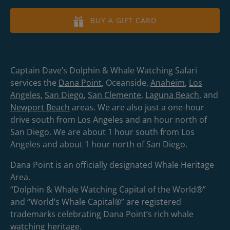
BUY A GIFT CARD
Captain Dave’s Dolphin & Whale Watching Safari
services the
Dana Point
, Oceanside,
Anaheim
,
Los
Angeles
,
San Diego
,
San Clemente
,
Laguna Beach
, and
Newport Beach
areas. We are also just a one-hour
drive south from Los Angeles and an hour north of
San Diego. We are about 1 hour south from Los
Angeles and about 1 hour north of San Diego.
Dana Point is an officially designated Whale Heritage
Area.
“Dolphin & Whale Watching Capital of the World®”
and “World’s Whale Capital®” are registered
trademarks celebrating Dana Point’s rich whale
watching heritage.