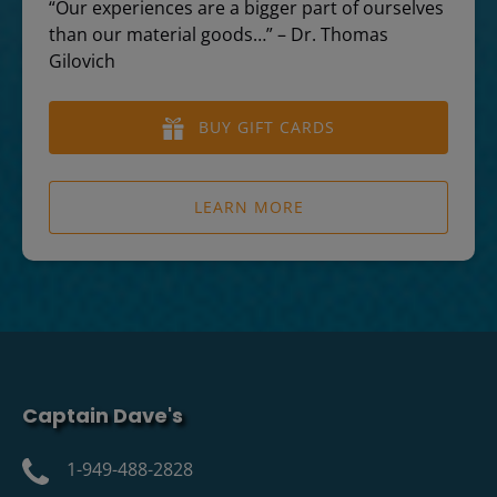
“Our experiences are a bigger part of ourselves
than our material goods…” – Dr. Thomas
Gilovich
BUY GIFT CARDS
LEARN MORE
Captain Dave's
1-949-488-2828