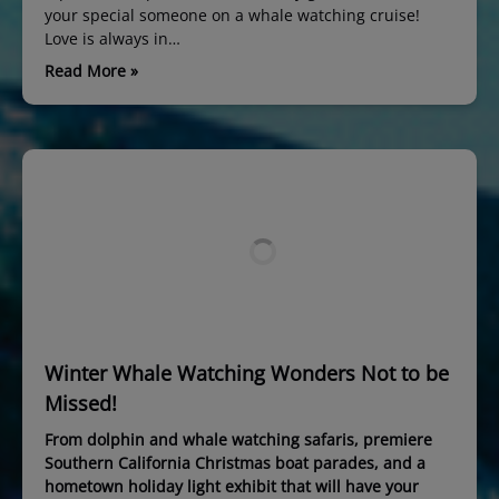
your special someone on a whale watching cruise!
Love is always in…
Read More »
Winter Whale Watching Wonders Not to be
Missed!
From dolphin and whale watching safaris, premiere
Southern California Christmas boat parades, and a
hometown holiday light exhibit that will have your