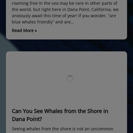
roaming free in the sea may be rare in other parts of
the world, but right here in Dana Point, California, we
anxiously await this time of year! If you wonder, “are
blue whales friendly” and are…
Read More »
Can You See Whales from the Shore in
Dana Point?
Seeing whales from the shore is not an uncommon