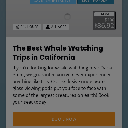
Best
SAVE 18% INSTANTLY!
MOST POPULAR
Whale
Watching
FROM
$
100
Trips
86.92
$
2 ½ HOURS
ALL AGES
in
California
The Best Whale Watching
Trips in California
If you’re looking for whale watching near Dana
Point, we guarantee you’ve never experienced
anything like this. Our exclusive underwater
glass viewing pods put you face to face with
some of the largest creatures on earth! Book
your seat today!
BOOK NOW