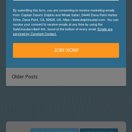
More than 139,397,000 miles of salty seawater cover
By submitting this form, you are consenting to receive marketing emails
just over 70% of planet earth. With so many miles of
from: Captain Dave's Dolphin and Whale Safari, 24440 Dana Point Harbor
ocean, it can feel overwhelming just thinking about
Drive, Dana Point, CA, 92629, US, https://www.dolphinsafari.com. You can
revoke your consent to receive emails at any time by using the
how to spot whales amongst the vast miles of waves
SafeUnsubscribe® link, found at the bottom of every email.
Emails are
and swell. Searching what can feel like an endless sea,
serviced by Constant Contact.
looking for any sign of life, can be…
Read More »
JOIN NOW!
Older Posts
The