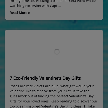
through the air. Booking a trip on a Dana Point whale
watching excursion with Capt….
Read More »
7 Eco-Friendly Valentine’s Day Gifts
Roses are red; violets are blue; what gift would your
Valentine like to receive from you? Let us take the
guesswork out of finding the perfect Valentine’s Day
gifts for your loved ones. Keep reading to discover our
top ocean-inspired Valentine’s Day gift ideas. 1. Take