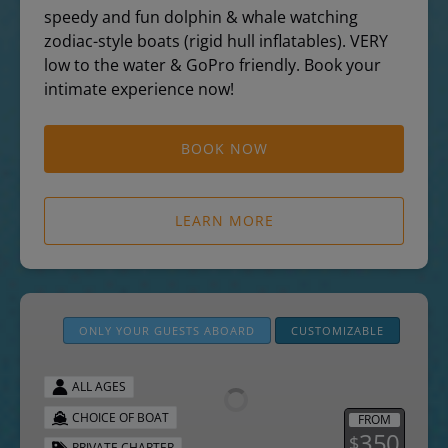
speedy and fun dolphin & whale watching
zodiac-style boats (rigid hull inflatables). VERY
low to the water & GoPro friendly. Book your
intimate experience now!
BOOK NOW
LEARN MORE
Private
Boat
ONLY YOUR GUESTS ABOARD
CUSTOMIZABLE
Charters
ALL AGES
CHOICE OF BOAT
FROM
350
$
PRIVATE CHARTER