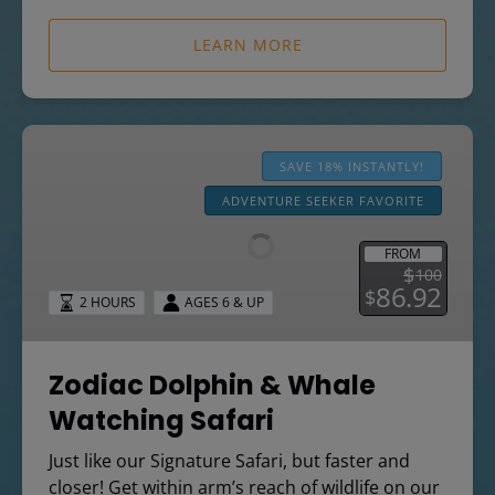
LEARN MORE
Zodiac
Dolphin
SAVE 18% INSTANTLY!
&
ADVENTURE SEEKER FAVORITE
Whale
Watching
FROM
Safari
$
100
86.92
$
2 HOURS
AGES 6 & UP
Zodiac Dolphin & Whale
Watching Safari
Just like our Signature Safari, but faster and
closer! Get within arm’s reach of wildlife on our