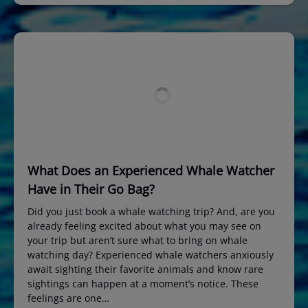
What Does an Experienced Whale Watcher
Have in Their Go Bag?
Did you just book a whale watching trip? And, are you
already feeling excited about what you may see on
your trip but aren’t sure what to bring on whale
watching day? Experienced whale watchers anxiously
await sighting their favorite animals and know rare
sightings can happen at a moment’s notice. These
feelings are one…