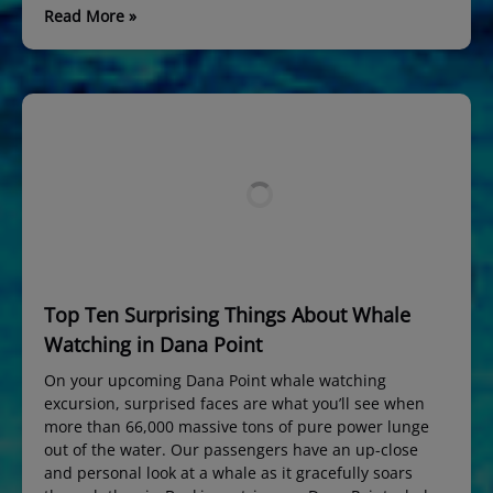
Read More »
Top Ten Surprising Things About Whale
Watching in Dana Point
On your upcoming Dana Point whale watching
excursion, surprised faces are what you’ll see when
more than 66,000 massive tons of pure power lunge
out of the water. Our passengers have an up-close
and personal look at a whale as it gracefully soars