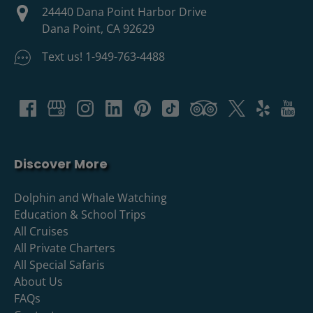
24440 Dana Point Harbor Drive
Dana Point, CA 92629
Text us! 1-949-763-4488
Discover More
Dolphin and Whale Watching
Education & School Trips
All Cruises
All Private Charters
All Special Safaris
About Us
FAQs