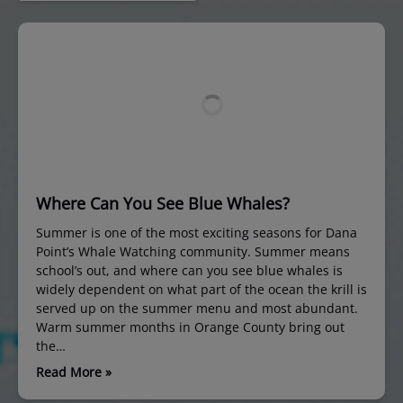
Where Can You See Blue Whales?
Summer is one of the most exciting seasons for Dana
Point’s Whale Watching community. Summer means
school’s out, and where can you see blue whales is
widely dependent on what part of the ocean the krill is
served up on the summer menu and most abundant.
Warm summer months in Orange County bring out
the…
Read More »