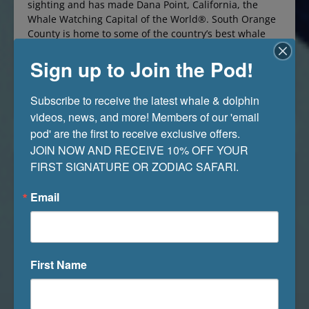
sighting and has made Dana Point, California, the
Whale Watching Capital of the World®. South Orange
County is home to some of the country’s best whale
watching off Dana Point because our oceans are filled
Sign up to Join the Pod!
to the brim with various species of dolphins and
whales, pinnipeds,…
Read More »
Subscribe to receive the latest whale & dolphin 
videos, news, and more! Members of our 'email 
pod' are the first to receive exclusive offers. 

JOIN NOW AND RECEIVE 10% OFF YOUR 
FIRST SIGNATURE OR ZODIAC SAFARI.
Email
First Name
What Should You Look for When Watching
Whales?