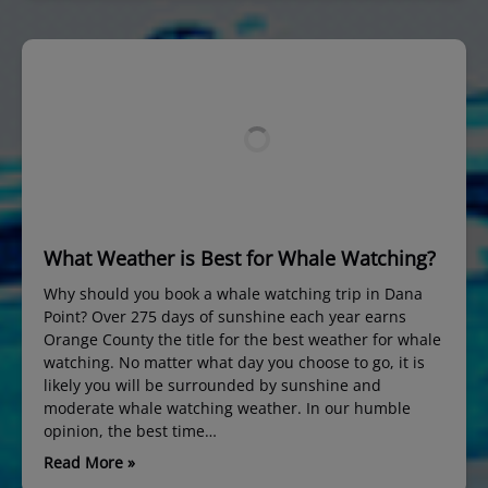
What Weather is Best for Whale Watching?
Why should you book a whale watching trip in Dana
Point? Over 275 days of sunshine each year earns
Orange County the title for the best weather for whale
watching. No matter what day you choose to go, it is
likely you will be surrounded by sunshine and
moderate whale watching weather. In our humble
opinion, the best time…
Read More »