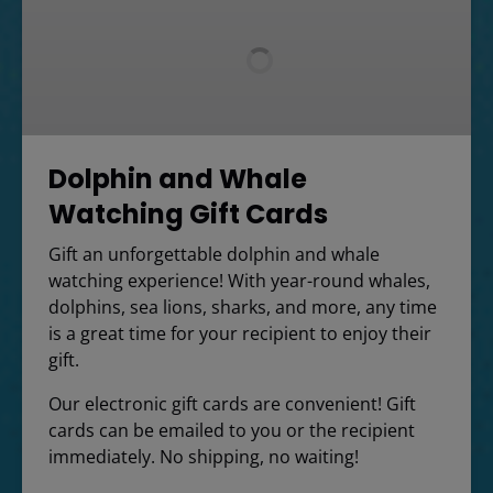
Whale
Watching
Gift
Cards
Dolphin and Whale
Watching Gift Cards
Gift an unforgettable dolphin and whale
watching experience! With year-round whales,
dolphins, sea lions, sharks, and more, any time
is a great time for your recipient to enjoy their
gift.
Our electronic gift cards are convenient! Gift
cards can be emailed to you or the recipient
immediately. No shipping, no waiting!