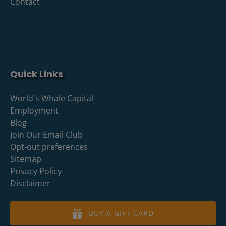
Contact
Quick Links
World's Whale Capital
Employment
Blog
Join Our Email Club
Opt-out preferences
Sitemap
Privacy Policy
Disclaimer
BUY A GIFT CARD