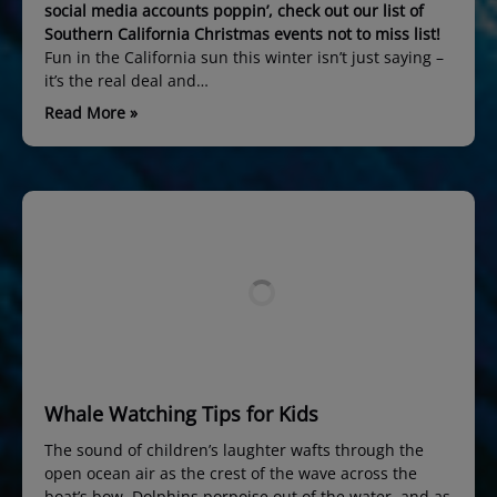
social media accounts poppin’, check out our list of
Southern California Christmas events not to miss list!
Fun in the California sun this winter isn’t just saying –
it’s the real deal and…
Read More »
Whale Watching Tips for Kids
The sound of children’s laughter wafts through the
open ocean air as the crest of the wave across the
boat’s bow. Dolphins porpoise out of the water, and as