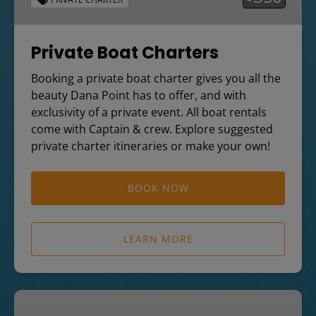
Private Boat Charters
Booking a private boat charter gives you all the
beauty Dana Point has to offer, and with
exclusivity of a private event. All boat rentals
come with Captain & crew. Explore suggested
private charter itineraries or make your own!
BOOK NOW
LEARN MORE
Dolphin
and