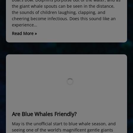
the giant whale spouts can be seen in the distance,
the sounds of children laughing, clapping, and
cheering become infectious. Does this sound like an
experience…
Read More »
Are Blue Whales Friendly?
May is the unofficial start to blue whale season, and
seeing one of the world’s magnificent gentle giants