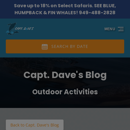
Save up to 18% on Select Safaris. SEE BLUE,
Skip to primary navigation
Skip to content
Skip to footer
HUMPBACK & FIN WHALES! 949-488-2828
MENU
SEARCH BY DATE
Capt. Dave's Blog
Outdoor Activities
Back to Capt. Dave's Blog