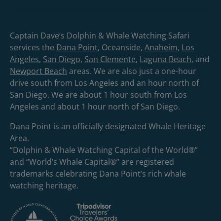
Captain Dave’s Dolphin & Whale Watching Safari
services the
Dana Point
, Oceanside,
Anaheim
,
Los
Angeles
,
San Diego
,
San Clemente
,
Laguna Beach
, and
Newport Beach
areas. We are also just a one-hour
drive south from Los Angeles and an hour north of
San Diego. We are about 1 hour south from Los
Angeles and about 1 hour north of San Diego.
Dana Point is an officially designated Whale Heritage
Area.
“Dolphin & Whale Watching Capital of the World®”
and “World’s Whale Capital®” are registered
trademarks celebrating Dana Point’s rich whale
watching heritage.