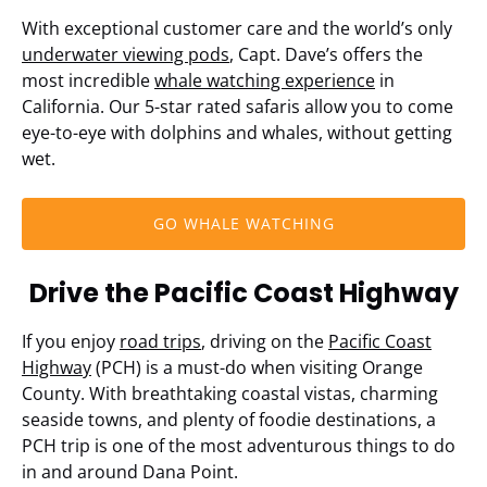
With exceptional customer care and the world’s only
underwater viewing pods
, Capt. Dave’s offers the
most incredible
whale watching experience
in
California. Our 5-star rated safaris allow you to come
eye-to-eye with dolphins and whales, without getting
wet.
GO WHALE WATCHING
Drive the Pacific Coast Highway
If you enjoy
road trips
, driving on the
Pacific Coast
Highway
(PCH) is a must-do when visiting Orange
County. With breathtaking coastal vistas, charming
seaside towns, and plenty of foodie destinations, a
PCH trip is one of the most adventurous things to do
in and around Dana Point.