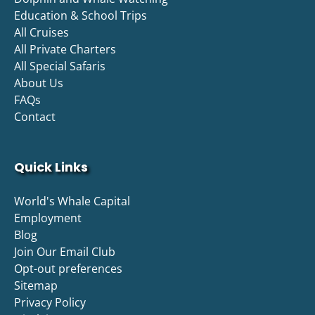
Education & School Trips
All Cruises
All Private Charters
All Special Safaris
About Us
FAQs
Contact
Quick Links
World's Whale Capital
Employment
Blog
Join Our Email Club
Opt-out preferences
Sitemap
Privacy Policy