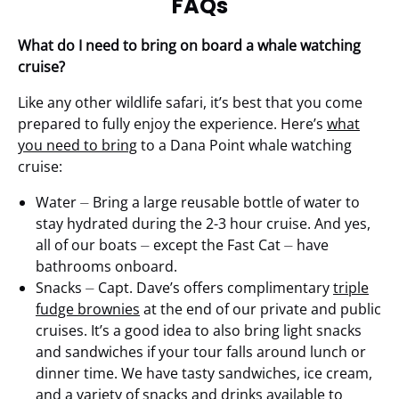
FAQs
What do I need to bring on board a whale watching
cruise?
Like any other wildlife safari, it’s best that you come
prepared to fully enjoy the experience. Here’s
what
you need to bring
to a Dana Point whale watching
cruise:
Water ⏤ Bring a large reusable bottle of water to
stay hydrated during the 2-3 hour cruise. And yes,
all of our boats ⏤ except the Fast Cat ⏤ have
bathrooms onboard.
Snacks ⏤ Capt. Dave’s offers complimentary
triple
fudge brownies
at the end of our private and public
cruises. It’s a good idea to also bring light snacks
and sandwiches if your tour falls around lunch or
dinner time. We have tasty sandwiches, ice cream,
and a variety of snacks and drinks available to