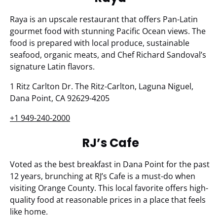
Raya is an upscale restaurant that offers Pan-Latin
gourmet food with stunning Pacific Ocean views. The
food is prepared with local produce, sustainable
seafood, organic meats, and Chef Richard Sandoval’s
signature Latin flavors.
1 Ritz Carlton Dr. The Ritz-Carlton, Laguna Niguel,
Dana Point, CA 92629-4205
+1 949-240-2000
RJ’s Cafe
Voted as the best breakfast in Dana Point for the past
12 years, brunching at RJ’s Cafe is a must-do when
visiting Orange County. This local favorite offers high-
quality food at reasonable prices in a place that feels
like home.