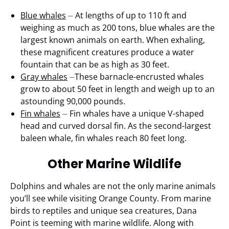
Blue whales
⏤ At lengths of up to 110 ft and
weighing as much as 200 tons, blue whales are the
largest known animals on earth. When exhaling,
these magnificent creatures produce a water
fountain that can be as high as 30 feet.
Gray whales
⏤These barnacle-encrusted whales
grow to about 50 feet in length and weigh up to an
astounding 90,000 pounds.
Fin whales
⏤ Fin whales have a unique V-shaped
head and curved dorsal fin. As the second-largest
baleen whale, fin whales reach 80 feet long.
Other Marine Wildlife
Dolphins and whales are not the only marine animals
you’ll see while visiting Orange County. From marine
birds to reptiles and unique sea creatures, Dana
Point is teeming with marine wildlife. Along with