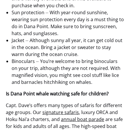
purchase when you check in.
Sun protection ⏤ With year-round sunshine,
wearing sun protection every day is a must thing to
do in Dana Point. Make sure to bring sunscreen,
hats, and sunglasses.
Jacket ⏤ Although sunny all year, it can get cold out
in the ocean. Bring a jacket or sweater to stay
warm during the ocean cruise.
Binoculars ⏤ You’re welcome to bring binoculars
on your trip, although they are not required. With
magnified vision, you might see cool stuff like lice
and barnacles hitchhiking on whales.
Is Dana Point whale watching safe for children?
Capt. Dave’s offers many types of safaris for different
age groups. Our
signature safaris
, luxury ORCA and
Hoku Nai’a charters, and
annual boat parade
are safe
for kids and adults of all ages. The high-speed boat