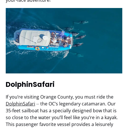
your-face adventure!
DolphinSafari
If you’re visiting Orange County, you must ride the
DolphinSafari
⏤ the OC’s legendary catamaran. Our
35-feet sailboat has a specially designed bow that is
so close to the water you’ll feel like you’re in a kayak.
This passenger favorite vessel provides a leisurely