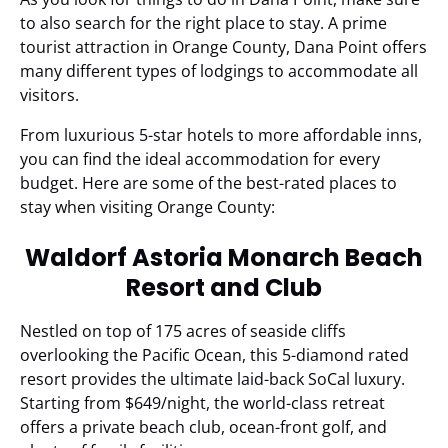
to also search for the right place to stay. A prime
tourist attraction in Orange County, Dana Point offers
many different types of lodgings to accommodate all
visitors.
From luxurious 5-star hotels to more affordable inns,
you can find the ideal accommodation for every
budget. Here are some of the best-rated places to
stay when visiting Orange County:
Waldorf Astoria Monarch Beach
Resort and Club
Nestled on top of 175 acres of seaside cliffs
overlooking the Pacific Ocean, this 5-diamond rated
resort provides the ultimate laid-back SoCal luxury.
Starting from $649/night, the world-class retreat
offers a private beach club, ocean-front golf, and