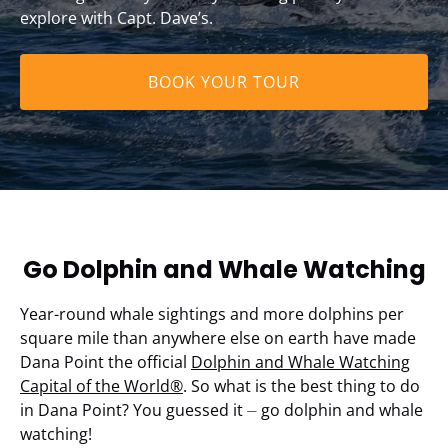
explore with Capt. Dave’s.
BOOK YOUR TOUR
Go Dolphin and Whale Watching
Year-round whale sightings and more dolphins per
square mile than anywhere else on earth have made
Dana Point the official
Dolphin and Whale Watching
Capital of the World®
. So what is the best thing to do
in Dana Point? You guessed it ⏤ go dolphin and whale
watching!