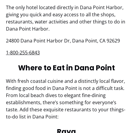
The only hotel located directly in Dana Point Harbor,
giving you quick and easy access to all the shops,
restaurants, water activities and other things to do in
Dana Point Harbor.
24800 Dana Point Harbor Dr, Dana Point, CA 92629
1-800-255-6843
Where to Eat in Dana Point
With fresh coastal cuisine and a distinctly local flavor,
finding good food in Dana Point is not a difficult task.
From local beach dives to elegant fine-dining
establishments, there’s something for everyone’s
taste. Add these exquisite restaurants to your things-
to-do list in Dana Point:
Raya