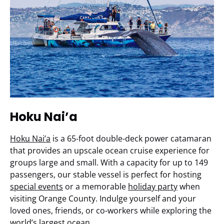
Hoku Nai’a
Hoku Nai’a
is a 65-foot double-deck power catamaran
that provides an upscale ocean cruise experience for
groups large and small. With a capacity for up to 149
passengers, our stable vessel is perfect for hosting
special events
or a memorable
holiday party
when
visiting Orange County. Indulge yourself and your
loved ones, friends, or co-workers while exploring the
world’s largest ocean.