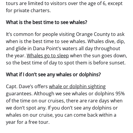
tours are limited to visitors over the age of 6, except
for private charters.
What is the best time to see whales?
It’s common for people visiting Orange County to ask
when is the best time to see whales. Whales dive, dip,
and glide in Dana Point’s waters all day throughout
the year.
Whales go to sleep
when the sun goes down,
so the best time of day to spot them is before sunset.
What if I don’t see any whales or dolphins?
Capt. Dave’s offers
whale or dolphin sighting
guarantees. Although we see whales or dolphins 95%
of the time on our cruises, there are rare days when
we don’t spot any. If you don’t see any dolphins or
whales on our cruise, you can come back within a
year for a free tour.