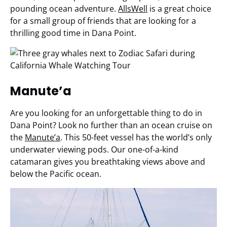
pounding ocean adventure.
AllsWell
is a great choice
for a small group of friends that are looking for a
thrilling good time in Dana Point.
Manute’a
Are you looking for an unforgettable thing to do in
Dana Point? Look no further than an ocean cruise on
the
Manute’a
. This 50-feet vessel has the world’s only
underwater viewing pods. Our one-of-a-kind
catamaran gives you breathtaking views above and
below the Pacific ocean.