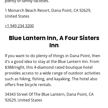
plenty of family facilities.
1 Monarch Beach Resort, Dana Point, CA 92629,
United States
+1 949 234 3200
Blue Lantern Inn, A Four Sisters
Inn
If you want to do plenty of things in Dana Point, then
it’s a good idea to stay at the Blue Lantern Inn. From
$388/night, this 4-diamond rated boutique hotel
provides access to a wide range of outdoor activities
such as hiking, fishing, and kayaking. The hotel also
offers free bicycle rentals.
34343 Street Of The Blue Lantern, Dana Point, CA
92629, United States