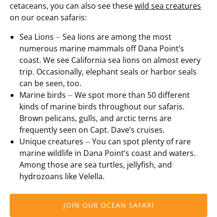
cetaceans, you can also see these
wild sea creatures
on our ocean safaris:
Sea Lions ⏤ Sea lions are among the most
numerous marine mammals off Dana Point’s
coast. We see California sea lions on almost every
trip. Occasionally, elephant seals or harbor seals
can be seen, too.
Marine birds ⏤ We spot more than 50 different
kinds of marine birds throughout our safaris.
Brown pelicans, gulls, and arctic terns are
frequently seen on Capt. Dave’s cruises.
Unique creatures ⏤ You can spot plenty of rare
marine wildlife in Dana Point’s coast and waters.
Among those are sea turtles, jellyfish, and
hydrozoans like Velella.
JOIN OUR OCEAN SAFARI