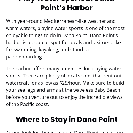
Point’s Harbor
With year-round Mediterranean-like weather and
warm waters, playing water sports is one of the most
enjoyable things to do in Dana Point. Dana Point’s
harbor is a popular spot for locals and visitors alike
for swimming, kayaking, and stand-up
paddleboarding.
The harbor offers many amenities for playing water
sports. There are plenty of local shops that rent out
watercraft for as low as $25/hour. Make sure to build
your sea legs and arms at the waveless Baby Beach
before you venture out to enjoy the incredible views
of the Pacific coast.
Where to Stay in Dana Point
As you look for things to do in Dana Point, make sure