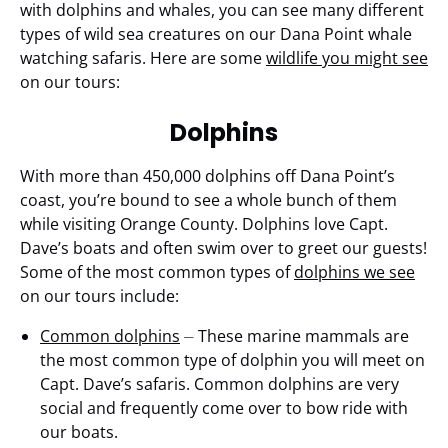
with dolphins and whales, you can see many different
types of wild sea creatures on our Dana Point whale
watching safaris. Here are some
wildlife you might see
on our tours:
Dolphins
With more than 450,000 dolphins off Dana Point’s
coast, you’re bound to see a whole bunch of them
while visiting Orange County. Dolphins love Capt.
Dave’s boats and often swim over to greet our guests!
Some of the most common types of
dolphins we see
on our tours include:
Common dolphins
⏤ These marine mammals are
the most common type of dolphin you will meet on
Capt. Dave’s safaris. Common dolphins are very
social and frequently come over to bow ride with
our boats.