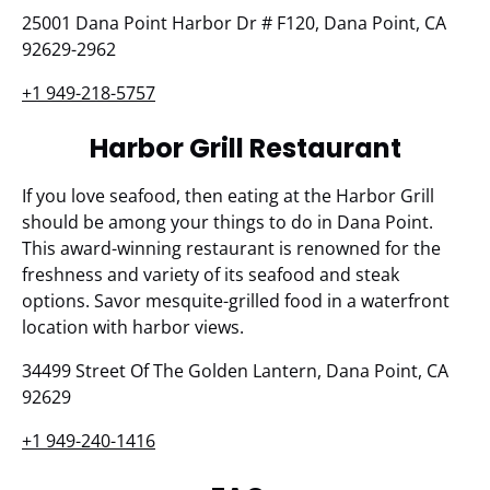
25001 Dana Point Harbor Dr # F120, Dana Point, CA
92629-2962
+1 949-218-5757
Harbor Grill Restaurant
If you love seafood, then eating at the Harbor Grill
should be among your things to do in Dana Point.
This award-winning restaurant is renowned for the
freshness and variety of its seafood and steak
options. Savor mesquite-grilled food in a waterfront
location with harbor views.
34499 Street Of The Golden Lantern, Dana Point, CA
92629
+1 949-240-1416