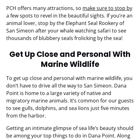
PCH offers many attractions, so
make sure to stop by
a few spots to revel in the beautiful sights. If you’re an
animal lover, stop by the Elephant Seal Rookery of
San Simeon after your whale watching safari to see
thousands of blubbery seals frolicking by the sea!
Get Up Close and Personal With
Marine Wildlife
To get up close and personal with marine wildlife, you
don’t have to drive all the way to San Simeon. Dana
Point is home to a large variety of native and
migratory marine animals. It’s common for our guests
to see gulls, dolphins, and sea lions just five minutes
from the harbor.
Getting an intimate glimpse of sea life’s beauty should
be among your top things to do in Dana Point. Along