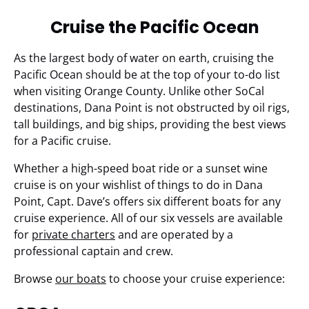
Cruise the Pacific Ocean
As the largest body of water on earth, cruising the
Pacific Ocean should be at the top of your to-do list
when visiting Orange County. Unlike other SoCal
destinations, Dana Point is not obstructed by oil rigs,
tall buildings, and big ships, providing the best views
for a Pacific cruise.
Whether a high-speed boat ride or a sunset wine
cruise is on your wishlist of things to do in Dana
Point, Capt. Dave’s offers six different boats for any
cruise experience. All of our six vessels are available
for
private charters
and are operated by a
professional captain and crew.
Browse
our boats
to choose your cruise experience: