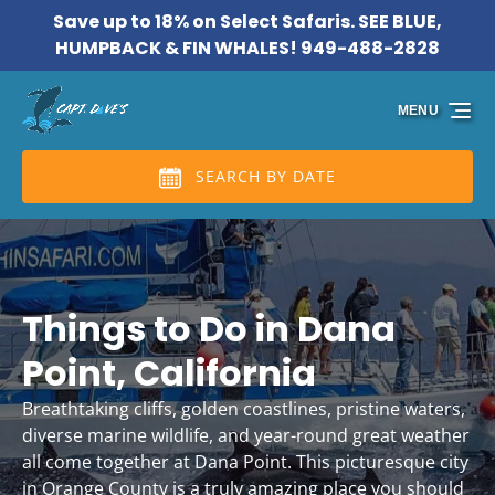
Save up to 18% on Select Safaris. SEE BLUE,
Skip to primary navigation
Skip to content
Skip to footer
HUMPBACK & FIN WHALES! 949-488-2828
MENU
SEARCH BY DATE
Things to Do in Dana
Point, California
Breathtaking cliffs, golden coastlines, pristine waters,
diverse marine wildlife, and year-round great weather
all come together at Dana Point. This picturesque city
in Orange County is a truly amazing place you should