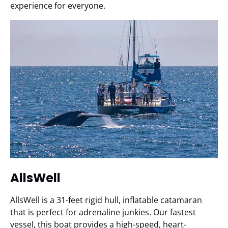
experience for everyone.
AllsWell
AllsWell is a 31-feet rigid hull, inflatable catamaran
that is perfect for adrenaline junkies. Our fastest
vessel, this boat provides a high-speed, heart-