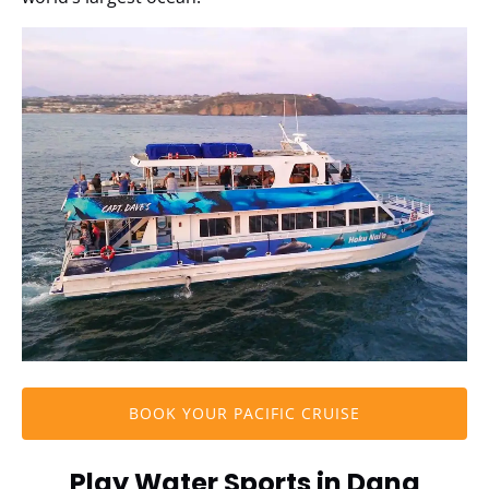
BOOK YOUR PACIFIC CRUISE
Play Water Sports in Dana