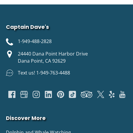
Captain Dave's
1-949-488-2828
24440 Dana Point Harbor Drive
Dana Point, CA 92629
Text us! 1-949-763-4488
Discover More
Dolphin and Whale Watching