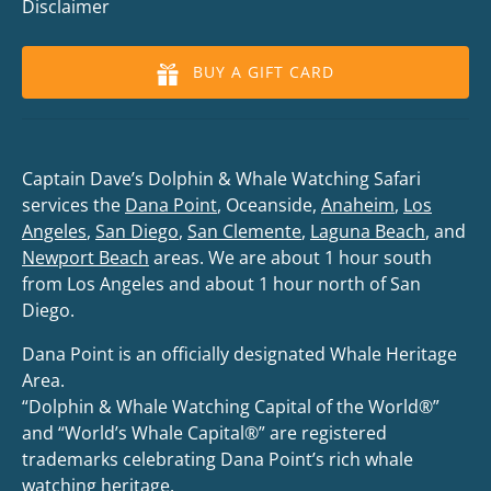
Disclaimer
BUY A GIFT CARD
Captain Dave’s Dolphin & Whale Watching Safari
services the
Dana Point
, Oceanside,
Anaheim
,
Los
Angeles
,
San Diego
,
San Clemente
,
Laguna Beach
, and
Newport Beach
areas. We are about 1 hour south
from Los Angeles and about 1 hour north of San
Diego.
Dana Point is an officially designated Whale Heritage
Area.
“Dolphin & Whale Watching Capital of the World®”
and “World’s Whale Capital®” are registered
trademarks celebrating Dana Point’s rich whale
watching heritage.