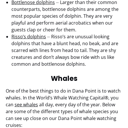
Bottlenose dolphins
⏤ Larger than their common
counterparts, bottlenose dolphins are among the
most popular species of dolphin. They are very
playful and perform aerial acrobatics when our
guests clap or cheer for them.
Risso’s dolphins
⏤ Risso’s are unusual looking
dolphins that have a blunt head, no beak, and are
scarred with lines from head to tail. They are shy
creatures and don’t always bow ride with us like
common and bottlenose dolphins.
Whales
One of the best things to do in Dana Point is to watch
whales. In the World’s Whale Watching Capital®, you
can
see whales
all day, every day of the year. Below
are some of the different types of whale species you
can see up close on our Dana Point whale watching
cruises: