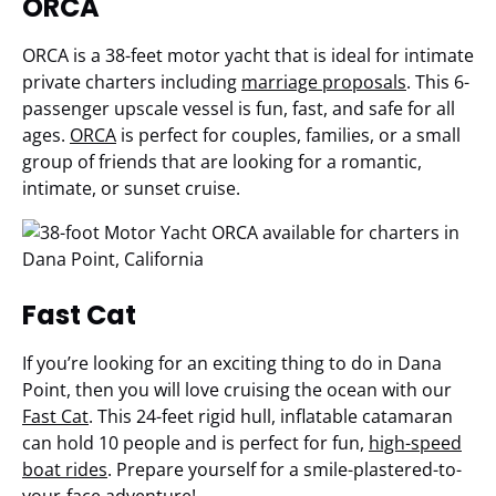
ORCA
ORCA is a 38-feet motor yacht that is ideal for intimate
private charters including
marriage proposals
. This 6-
passenger upscale vessel is fun, fast, and safe for all
ages.
ORCA
is perfect for couples, families, or a small
group of friends that are looking for a romantic,
intimate, or sunset cruise.
Fast Cat
If you’re looking for an exciting thing to do in Dana
Point, then you will love cruising the ocean with our
Fast Cat
. This 24-feet rigid hull, inflatable catamaran
can hold 10 people and is perfect for fun,
high-speed
boat rides
. Prepare yourself for a smile-plastered-to-