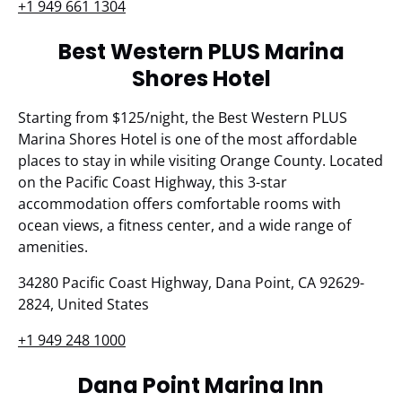
+1 949 661 1304
Best Western PLUS Marina
Shores Hotel
Starting from $125/night, the Best Western PLUS
Marina Shores Hotel is one of the most affordable
places to stay in while visiting Orange County. Located
on the Pacific Coast Highway, this 3-star
accommodation offers comfortable rooms with
ocean views, a fitness center, and a wide range of
amenities.
34280 Pacific Coast Highway, Dana Point, CA 92629-
2824, United States
+1 949 248 1000
Dana Point Marina Inn