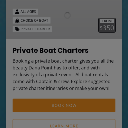
Charters
ALL AGES
CHOICE OF BOAT
FROM
350
$
PRIVATE CHARTER
Private Boat Charters
Booking a private boat charter gives you all the
beauty Dana Point has to offer, and with
exclusivity of a private event. All boat rentals
come with Captain & crew. Explore suggested
private charter itineraries or make your own!
BOOK NOW
LEARN MORE