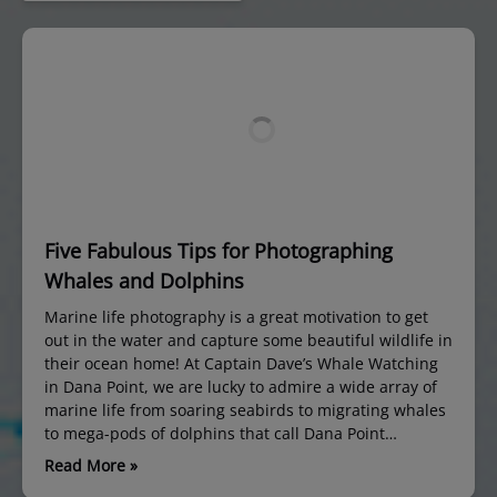
Five Fabulous Tips for Photographing
Whales and Dolphins
Marine life photography is a great motivation to get
out in the water and capture some beautiful wildlife in
their ocean home! At Captain Dave’s Whale Watching
in Dana Point, we are lucky to admire a wide array of
marine life from soaring seabirds to migrating whales
to mega-pods of dolphins that call Dana Point…
Read More »