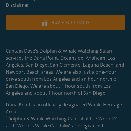
Disclaimer
BUY A GIFT CARD
Captain Dave’s Dolphin & Whale Watching Safari
services the
Dana Point
, Oceanside,
Anaheim
,
Los
Angeles
,
San Diego
,
San Clemente
,
Laguna Beach
, and
Newport Beach
areas. We are also just a one-hour
drive south from Los Angeles and an hour north of
San Diego. We are about 1 hour south from Los
Angeles and about 1 hour north of San Diego.
Dana Point is an officially designated Whale Heritage
Area.
“Dolphin & Whale Watching Capital of the World®”
and “World’s Whale Capital®” are registered