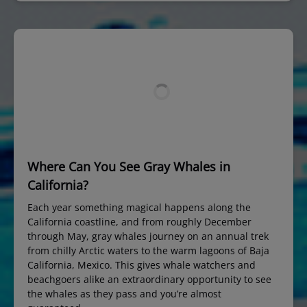
Where Can You See Gray Whales in
California?
Each year something magical happens along the
California coastline, and from roughly December
through May, gray whales journey on an annual trek
from chilly Arctic waters to the warm lagoons of Baja
California, Mexico. This gives whale watchers and
beachgoers alike an extraordinary opportunity to see
the whales as they pass and you’re almost