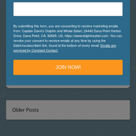
What’s it like to be a Marine Naturalist in
By submitting this form, you are consenting to receive marketing emails
the Whale Watching Capital of the World
from: Captain Dave's Dolphin and Whale Safari, 24440 Dana Point Harbor
Drive, Dana Point, CA, 92629, US, https://www.dolphinsafari.com. You can
“What is it that you do for work?” A normal question
revoke your consent to receive emails at any time by using the
most people get when meeting or getting to know
SafeUnsubscribe® link, found at the bottom of every email.
Emails are
serviced by Constant Contact.
someone for the first time. A small smile always
crosses my lips right before I answer, knowing the
shocked or confused face that will follow as I answer,
JOIN NOW!
“I’m a Marine Mammal Naturalist with Dana…
Read More »
Older Posts