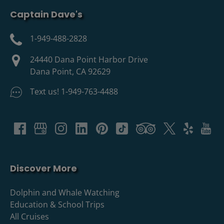
Captain Dave's
1-949-488-2828
24440 Dana Point Harbor Drive
Dana Point, CA 92629
Text us! 1-949-763-4488
Discover More
Dolphin and Whale Watching
Education & School Trips
All Cruises