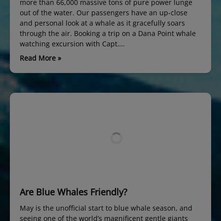
more than 66,000 massive tons of pure power lunge
out of the water. Our passengers have an up-close
and personal look at a whale as it gracefully soars
through the air. Booking a trip on a Dana Point whale
watching excursion with Capt….
Read More »
Are Blue Whales Friendly?
May is the unofficial start to blue whale season, and
seeing one of the world’s magnificent gentle giants