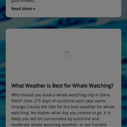
guaranteed…
Read More »
What Weather is Best for Whale Watching?
Why should you book a whale watching trip in Dana
Point? Over 275 days of sunshine each year earns
Orange County the title for the best weather for whale
watching. No matter what day you choose to go, it is
likely you will be surrounded by sunshine and
moderate whale watching weather. In our humble