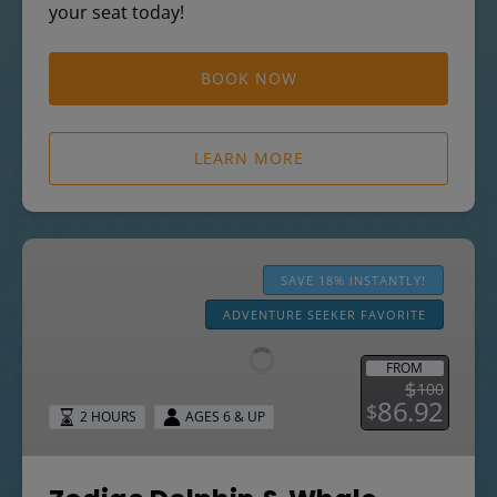
your seat today!
BOOK NOW
LEARN MORE
Zodiac
Dolphin
SAVE 18% INSTANTLY!
&
ADVENTURE SEEKER FAVORITE
Whale
Watching
FROM
Safari
$
100
86.92
$
2 HOURS
AGES 6 & UP