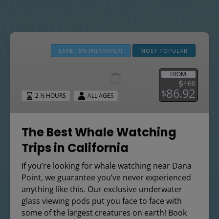
The
Best
SAVE 18% INSTANTLY!
MOST POPULAR
Whale
Watching
FROM
$
100
Trips
86.92
$
2 ½ HOURS
ALL AGES
in
California
The Best Whale Watching
Trips in California
If you’re looking for whale watching near Dana
Point, we guarantee you’ve never experienced
anything like this. Our exclusive underwater
glass viewing pods put you face to face with
some of the largest creatures on earth! Book