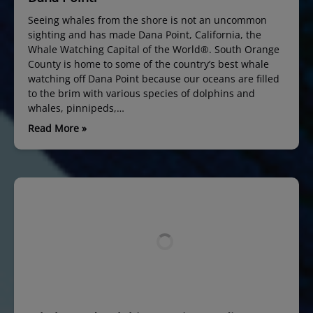
Seeing whales from the shore is not an uncommon
sighting and has made Dana Point, California, the
Whale Watching Capital of the World®. South Orange
County is home to some of the country’s best whale
watching off Dana Point because our oceans are filled
to the brim with various species of dolphins and
whales, pinnipeds,…
Read More »