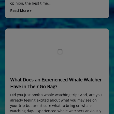
opinion, the best time…
Read More »
What Does an Experienced Whale Watcher
Have in Their Go Bag?
Did you just book a whale watching trip? And, are you
already feeling excited about what you may see on
your trip but aren’t sure what to bring on whale
watching day? Experienced whale watchers anxiously