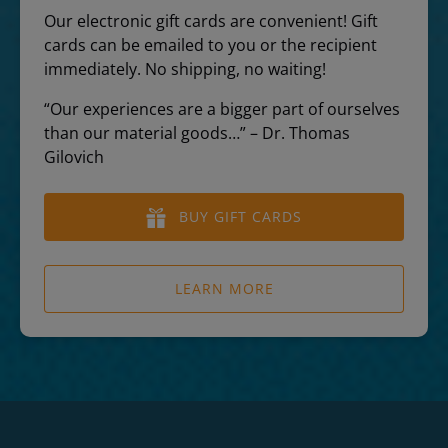
Our electronic gift cards are convenient! Gift
cards can be emailed to you or the recipient
immediately. No shipping, no waiting!
“Our experiences are a bigger part of ourselves
than our material goods…” – Dr. Thomas
Gilovich
BUY GIFT CARDS
LEARN MORE