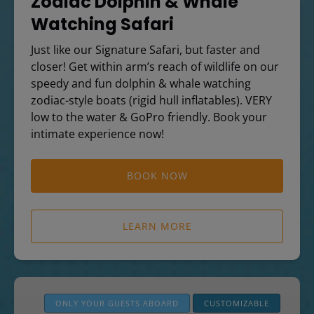
Zodiac Dolphin & Whale
Watching Safari
Just like our Signature Safari, but faster and
closer! Get within arm’s reach of wildlife on our
speedy and fun dolphin & whale watching
zodiac-style boats (rigid hull inflatables). VERY
low to the water & GoPro friendly. Book your
intimate experience now!
BOOK NOW
LEARN MORE
Private
Boat
ONLY YOUR GUESTS ABOARD
CUSTOMIZABLE