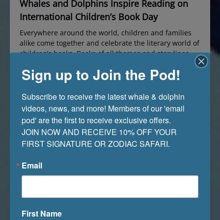
Whales and Dolphins Inspire Reading on
International Children’s Book Day
Everywhere around the world, children and families
alike come together and celebrate the literary world of
children’s books. Books of all themes and storylines
help shape the young minds of millions of children
Sign up to Join the Pod!
throughout countries worldwide. International
Children’s Book Day is a celebration dating back to
1967. This commemorative day is held annually on
Subscribe to receive the latest whale & dolphin 
April…
videos, news, and more! Members of our 'email 
Read More »
pod' are the first to receive exclusive offers. 

JOIN NOW AND RECEIVE 10% OFF YOUR 
FIRST SIGNATURE OR ZODIAC SAFARI.
Email
First Name