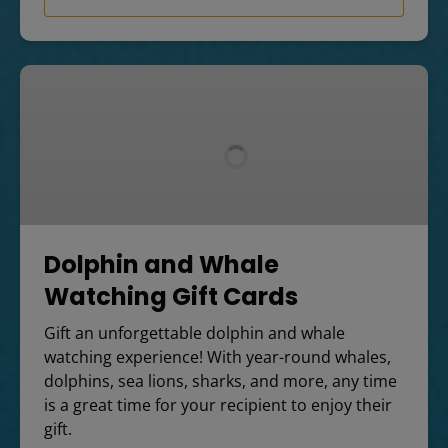
Dolphin
and
Whale
Watching
Gift
Cards
Dolphin and Whale
Watching Gift Cards
Gift an unforgettable dolphin and whale
watching experience! With year-round whales,
dolphins, sea lions, sharks, and more, any time
is a great time for your recipient to enjoy their
gift.