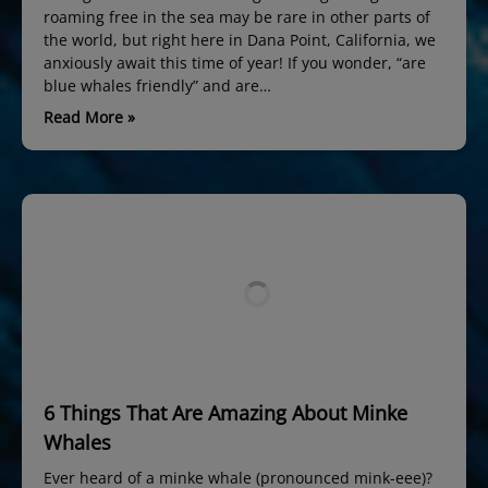
roaming free in the sea may be rare in other parts of
the world, but right here in Dana Point, California, we
anxiously await this time of year! If you wonder, “are
blue whales friendly” and are…
Read More »
6 Things That Are Amazing About Minke
Whales
Ever heard of a minke whale (pronounced mink-eee)?