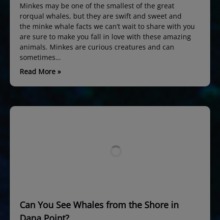
Minkes may be one of the smallest of the great
rorqual whales, but they are swift and sweet and
the minke whale facts we can’t wait to share with you
are sure to make you fall in love with these amazing
animals. Minkes are curious creatures and can
sometimes…
Read More »
Can You See Whales from the Shore in
Dana Point?