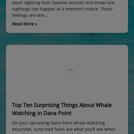
await sighting their favorite animals and know rare
sightings can happen at a moment’s notice. These
feelings are one…
Read More »
Top Ten Surprising Things About Whale
Watching in Dana Point
On your upcoming Dana Point whale watching
excursion, surprised faces are what you’ll see when