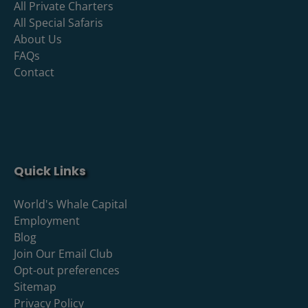
All Private Charters
All Special Safaris
About Us
FAQs
Contact
Quick Links
World's Whale Capital
Employment
Blog
Join Our Email Club
Opt-out preferences
Sitemap
Privacy Policy