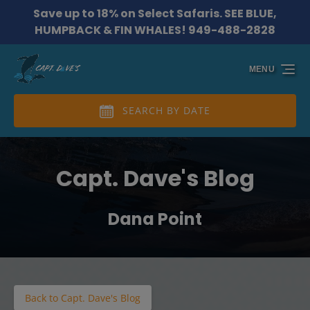
Save up to 18% on Select Safaris. SEE BLUE,
Skip to primary navigation
Skip to content
Skip to footer
HUMPBACK & FIN WHALES! 949-488-2828
MENU
SEARCH BY DATE
Capt. Dave's Blog
Dana Point
Back to Capt. Dave's Blog