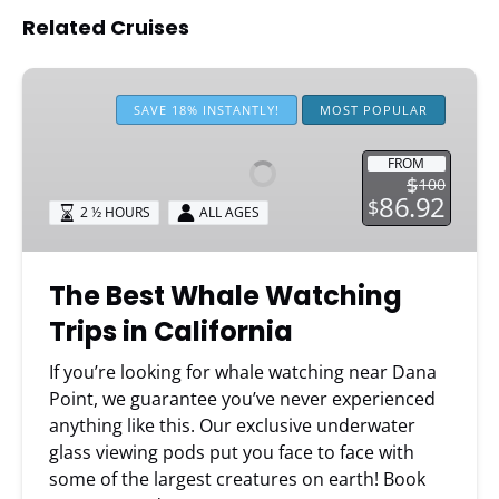
Related Cruises
The
Best
SAVE 18% INSTANTLY!
MOST POPULAR
Whale
Watching
FROM
$
100
Trips
86.92
$
2 ½ HOURS
ALL AGES
in
California
The Best Whale Watching
Trips in California
If you’re looking for whale watching near Dana
Point, we guarantee you’ve never experienced
anything like this. Our exclusive underwater
glass viewing pods put you face to face with
some of the largest creatures on earth! Book