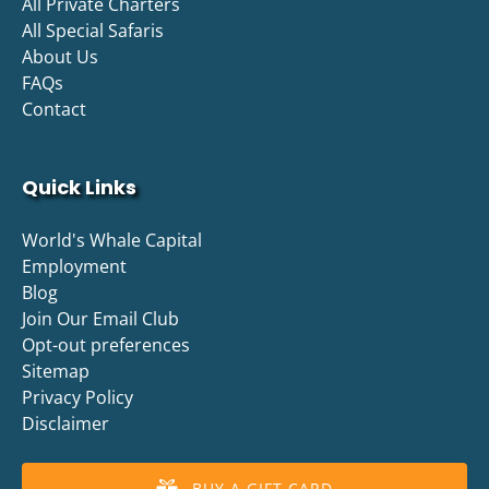
All Private Charters
All Special Safaris
About Us
FAQs
Contact
Quick Links
World's Whale Capital
Employment
Blog
Join Our Email Club
Opt-out preferences
Sitemap
Privacy Policy
Disclaimer
BUY A GIFT CARD