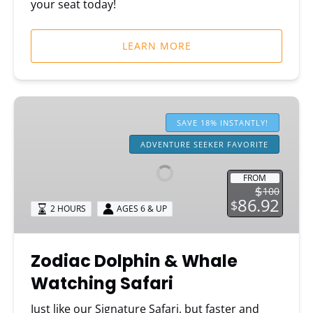
your seat today!
LEARN MORE
Zodiac
Dolphin
SAVE 18% INSTANTLY!
&
ADVENTURE SEEKER FAVORITE
Whale
Watching
FROM
Safari
$
100
86.92
$
2 HOURS
AGES 6 & UP
Zodiac Dolphin & Whale
Watching Safari
Just like our Signature Safari, but faster and