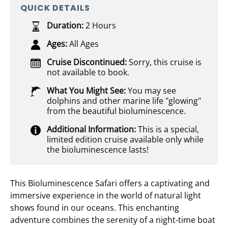
QUICK DETAILS
Duration:
2 Hours
Ages:
All Ages
Cruise Discontinued:
Sorry, this cruise is
not available to book.
What You Might See:
You may see
dolphins and other marine life "glowing"
from the beautiful bioluminescence.
Additional Information:
This is a special,
limited edition cruise available only while
the bioluminescence lasts!
This Bioluminescence Safari offers a captivating and
immersive experience in the world of natural light
shows found in our oceans. This enchanting
adventure combines the serenity of a night-time boat