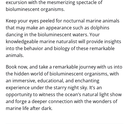
excursion with the mesmerizing spectacle of
bioluminescent organisms.
Keep your eyes peeled for nocturnal marine animals
that may make an appearance such as dolphins
dancing in the bioluminescent waters. Your
knowledgeable marine naturalist will provide insights
into the behavior and biology of these remarkable
animals.
Book now, and take a remarkable journey with us into
the hidden world of bioluminescent organisms, with
an immersive, educational, and enchanting
experience under the starry night sky. It’s an
opportunity to witness the ocean’s natural light show
and forge a deeper connection with the wonders of
marine life after dark.