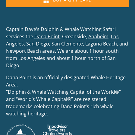
Captain Dave’s Dolphin & Whale Watching Safari
services the
Dana Point
, Oceanside,
Anaheim
,
Los
Angeles
,
San Diego
,
San Clemente
,
Laguna Beach
, and
Newport Beach
areas. We are about 1 hour south
from Los Angeles and about 1 hour north of San
Diego.
Dana Point is an officially designated Whale Heritage
Area.
“Dolphin & Whale Watching Capital of the World®”
and “World’s Whale Capital®” are registered
trademarks celebrating Dana Point’s rich whale
watching heritage.