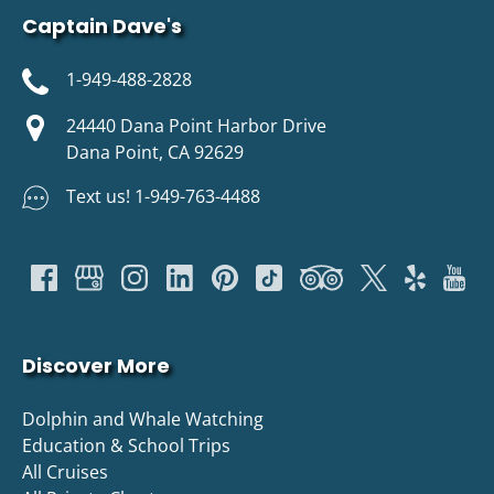
Captain Dave's
1-949-488-2828
24440 Dana Point Harbor Drive
Dana Point, CA 92629
Text us! 1-949-763-4488
Discover More
Dolphin and Whale Watching
Education & School Trips
All Cruises