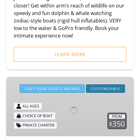
closer! Get within arm’s reach of wildlife on our
speedy and fun dolphin & whale watching
zodiac-style boats (rigid hull inflatables). VERY
low to the water & GoPro friendly. Book your
intimate experience now!
LEARN MORE
Private
Boat
ONLY YOUR GUESTS ABOARD
CUSTOMIZABLE
Charters
ALL AGES
CHOICE OF BOAT
FROM
350
$
PRIVATE CHARTER