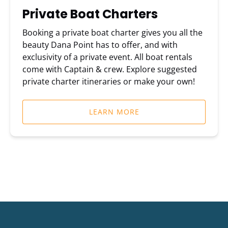
Private Boat Charters
Booking a private boat charter gives you all the
beauty Dana Point has to offer, and with
exclusivity of a private event. All boat rentals
come with Captain & crew. Explore suggested
private charter itineraries or make your own!
LEARN MORE