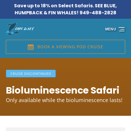
Save up to 18% on Select Safaris. SEE BLUE,
Skip to primary navigation
Skip to content
Skip to footer
HUMPBACK & FIN WHALES! 949-488-2828
MENU
BOOK A VIEWING POD CRUISE
CRUISE DISCONTINUED
Bioluminescence Safari
Only available while the bioluminescence lasts!