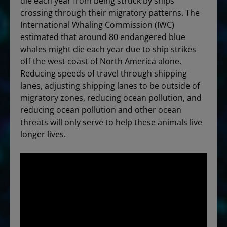
die each year from being struck by ships
crossing through their migratory patterns. The
International Whaling Commission (IWC)
estimated that around 80 endangered blue
whales might die each year due to ship strikes
off the west coast of North America alone.
Reducing speeds of travel through shipping
lanes, adjusting shipping lanes to be outside of
migratory zones, reducing ocean pollution, and
reducing ocean pollution and other ocean
threats will only serve to help these animals live
longer lives.