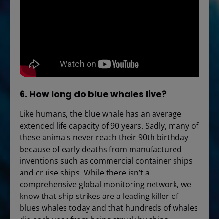
6. How long do blue whales live?
Like humans, the blue whale has an average
extended life capacity of 90 years. Sadly, many of
these animals never reach their 90th birthday
because of early deaths from manufactured
inventions such as commercial container ships
and cruise ships. While there isn’t a
comprehensive global monitoring network, we
know that ship strikes are a leading killer of
blues whales today and that hundreds of whales