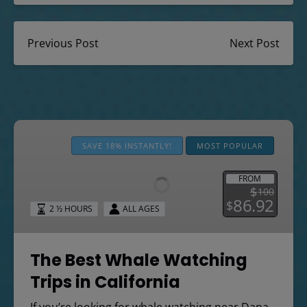
Previous Post
Next Post
The
Best
SAVE 18% INSTANTLY!
MOST POPULAR
Whale
Watching
FROM
$
100
Trips
86.92
$
2 ½ HOURS
ALL AGES
in
California
The Best Whale Watching
Trips in California