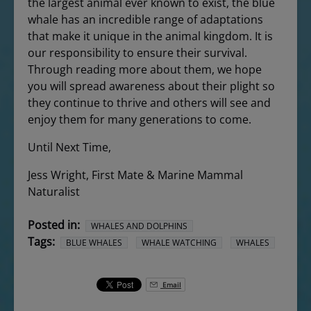
the largest animal ever known to exist, the blue
whale has an incredible range of adaptations
that make it unique in the animal kingdom. It is
our responsibility to ensure their survival.
Through reading more about them, we hope
you will spread awareness about their plight so
they continue to thrive and others will see and
enjoy them for many generations to come.
Until Next Time,
Jess Wright, First Mate & Marine Mammal
Naturalist
Posted in:
WHALES AND DOLPHINS
Tags:
BLUE WHALES
WHALE WATCHING
WHALES
Email