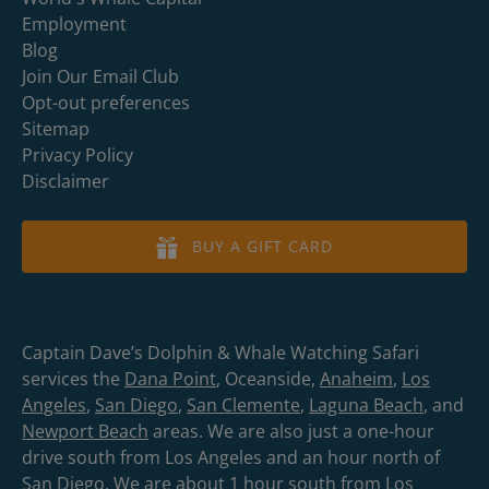
Employment
Blog
Join Our Email Club
Opt-out preferences
Sitemap
Privacy Policy
Disclaimer
BUY A GIFT CARD
Captain Dave’s Dolphin & Whale Watching Safari
services the
Dana Point
, Oceanside,
Anaheim
,
Los
Angeles
,
San Diego
,
San Clemente
,
Laguna Beach
, and
Newport Beach
areas. We are also just a one-hour
drive south from Los Angeles and an hour north of
San Diego. We are about 1 hour south from Los