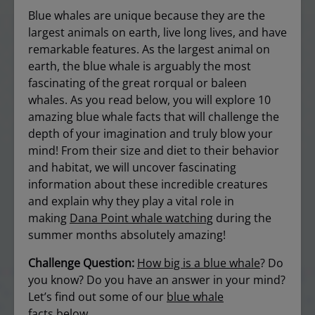
Blue whales are unique because they are the
largest animals on earth, live long lives, and have
remarkable features. As the largest animal on
earth, the blue whale is arguably the most
fascinating of the great rorqual or baleen
whales. As you read below, you will explore 10
amazing blue whale facts that will challenge the
depth of your imagination and truly blow your
mind! From their size and diet to their behavior
and habitat, we will uncover fascinating
information about these incredible creatures
and explain why they play a vital role in
making
Dana Point whale watching
during the
summer months absolutely amazing!
Challenge Question:
How big is a blue whale
? Do
you know? Do you have an answer in your mind?
Let’s find out some of our
blue whale
facts
below…