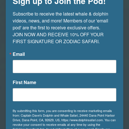
Sign up to Join the Pod!
irregularly slows down from a typical paced
heartbeat. Blue whales will go into bradycardia
Subscribe to receive the latest whale & dolphin 
when they dive to great depths. The main
videos, news, and more! Members of our 'email 
reason for this is to conserve oxygen and reduce
pod' are the first to receive exclusive offers. 

oxygen consumption. By slowing their heart
JOIN NOW AND RECEIVE 10% OFF YOUR 
rate, blue whales can decrease their metabolic
FIRST SIGNATURE OR ZODIAC SAFARI.
rate, which helps them extend the amount of
time they can spend underwater.
Email
First Name
By submitting this form, you are consenting to receive marketing emails
from: Captain Dave's Dolphin and Whale Safari, 24440 Dana Point Harbor
Drive, Dana Point, CA, 92629, US, https://www.dolphinsafari.com. You can
revoke your consent to receive emails at any time by using the
SafeUnsubscribe® link, found at the bottom of every email.
Emails are