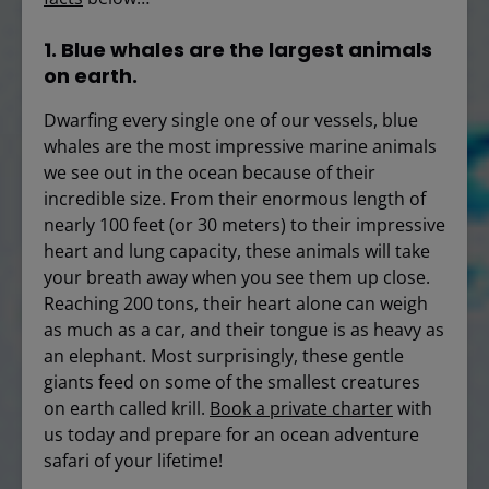
1. Blue whales are the largest animals
on earth.
Dwarfing every single one of our vessels, blue
whales are the most impressive marine animals
we see out in the ocean because of their
incredible size. From their enormous length of
nearly 100 feet (or 30 meters) to their impressive
heart and lung capacity, these animals will take
your breath away when you see them up close.
Reaching 200 tons, their heart alone can weigh
as much as a car, and their tongue is as heavy as
an elephant. Most surprisingly, these gentle
giants feed on some of the smallest creatures
on earth called krill.
Book a private charter
with
us today and prepare for an ocean adventure
safari of your lifetime!