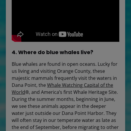
4. Where do blue whales live?
Blue whales are found in open oceans. Lucky for
us living and visiting Orange County, these
majestic mammals frequently visit the waters in
Dana Point, the
Whale Watching Capital of the
World
®, and America’s first Whale Heritage Site.
During the summer months, beginning in June,
we see these animals appear in the deeper
water just outside our Dana Point Harbor. They
will often stay in our temperate water as late as
the end of September, before migrating to other