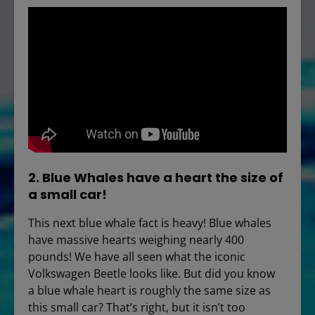
2. Blue Whales have a heart the size of
a small car!
This next blue whale fact is heavy! Blue whales
have massive hearts weighing nearly 400
pounds! We have all seen what the iconic
Volkswagen Beetle looks like. But did you know
a blue whale heart is roughly the same size as
this small car? That’s right, but it isn’t too