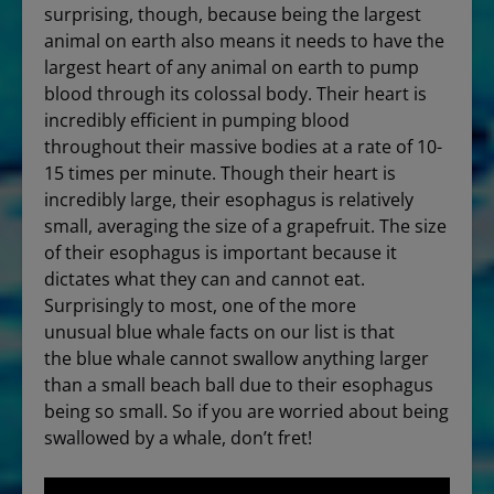
surprising, though, because being the largest
animal on earth also means it needs to have the
largest heart of any animal on earth to pump
blood through its colossal body. Their heart is
incredibly efficient in pumping blood
throughout their massive bodies at a rate of 10-
15 times per minute. Though their heart is
incredibly large, their esophagus is relatively
small, averaging the size of a grapefruit. The size
of their esophagus is important because it
dictates what they can and cannot eat.
Surprisingly to most, one of the more
unusual blue whale facts on our list is that
the blue whale cannot swallow anything larger
than a small beach ball due to their esophagus
being so small. So if you are worried about being
swallowed by a whale, don’t fret!