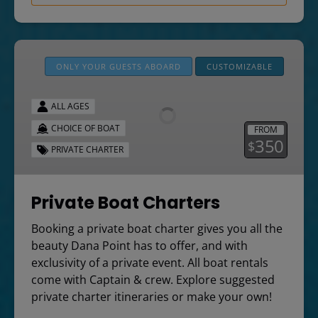
Private
Boat
ONLY YOUR GUESTS ABOARD
CUSTOMIZABLE
Charters
ALL AGES
CHOICE OF BOAT
FROM
350
$
PRIVATE CHARTER
Private Boat Charters
Booking a private boat charter gives you all the
beauty Dana Point has to offer, and with
exclusivity of a private event. All boat rentals
come with Captain & crew. Explore suggested
private charter itineraries or make your own!