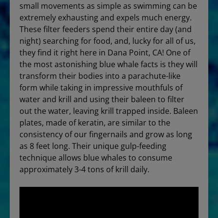
small movements as simple as swimming can be
extremely exhausting and expels much energy.
These filter feeders spend their entire day (and
night) searching for food, and, lucky for all of us,
they find it right here in Dana Point, CA! One of
the most astonishing blue whale facts is they will
transform their bodies into a parachute-like
form while taking in impressive mouthfuls of
water and krill and using their baleen to filter
out the water, leaving krill trapped inside. Baleen
plates, made of keratin, are similar to the
consistency of our fingernails and grow as long
as 8 feet long. Their unique gulp-feeding
technique allows blue whales to consume
approximately 3-4 tons of krill daily.