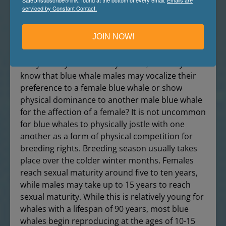
9. Blue whales mate.
serviced by Constant Contact.
Like other animals in nature, male blue whales
JOIN NOW!
compete with other males for the prized
affection of a female. Now this is a blue whale
fact you may have already known, but did you
know that blue whale males may vocalize their
preference to a female blue whale or show
physical dominance to another male blue whale
for the affection of a female? It is not uncommon
for blue whales to physically jostle with one
another as a form of physical competition for
breeding rights. Breeding season usually takes
place over the colder winter months. Females
reach sexual maturity around five to ten years,
while males may take up to 15 years to reach
sexual maturity. While this is relatively young for
whales with a lifespan of 90 years, most blue
whales begin reproducing at the ages of 10-15