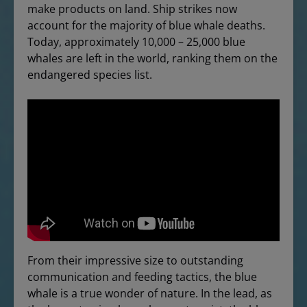
make products on land. Ship strikes now
account for the majority of blue whale deaths.
Today, approximately 10,000 – 25,000 blue
whales are left in the world, ranking them on the
endangered species list.
From their impressive size to outstanding
communication and feeding tactics, the blue
whale is a true wonder of nature. In the lead, as