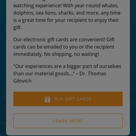
watching experience! With year-round whales,
dolphins, sea lions, sharks, and more, any time
is a great time for your recipient to enjoy their
gift.
Our electronic gift cards are convenient! Gift
cards can be emailed to you or the recipient
immediately. No shipping, no waiting!
“Our experiences are a bigger part of ourselves
than our material goods…” – Dr. Thomas
Gilovich
BUY GIFT CARDS
LEARN MORE