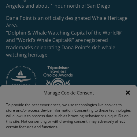
Angeles and about 1 hour north of San Diego.
Dana Point is an officially designated Whale Heritage
Area.
“Dolphin & Whale Watching Capital of the World®”
and “World’s Whale Capital®” are registered
trademarks celebrating Dana Point’s rich whale
watching heritage.
Manage Cookie Consent
To provide the best experiences, we use technologies like cookies to
store and/or access device information. Consenting to these technologies
will allow us to process data such as browsing behavior or unique IDs on
this site. Not consenting or withdrawing consent, may adversely affect
certain features and functions.