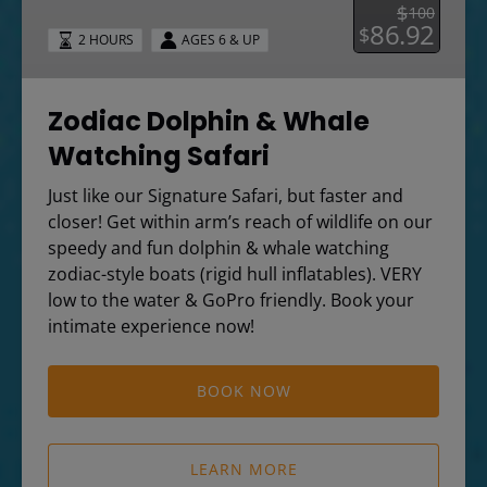
Safari
$
100
86.92
$
2 HOURS
AGES 6 & UP
Zodiac Dolphin & Whale
Watching Safari
Just like our Signature Safari, but faster and
closer! Get within arm’s reach of wildlife on our
speedy and fun dolphin & whale watching
zodiac-style boats (rigid hull inflatables). VERY
low to the water & GoPro friendly. Book your
intimate experience now!
BOOK NOW
LEARN MORE