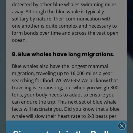
detected by other blue whales swimming miles
away. Although the blue whale is typically
solitary by nature, their communication with
one another is quite complex and necessary to
form bonds over time and across the vast open
ocean.
8. Blue whales have long migrations.
Blue whales also have the longest mammal
migration, traveling up to 16,000 miles a year
searching for food. WOWZERS! We all know that
traveling is exhausting, but when you weigh 300
tons, your body needs to adapt to ensure you
can endure the trip. This next set of blue whale
facts will fascinate you. Did you know that a blue
whale will slow their heart rate to 2-3 beats per
minute to maximize energy expenditure? How
incredible is that? Bradycardia is when the heart