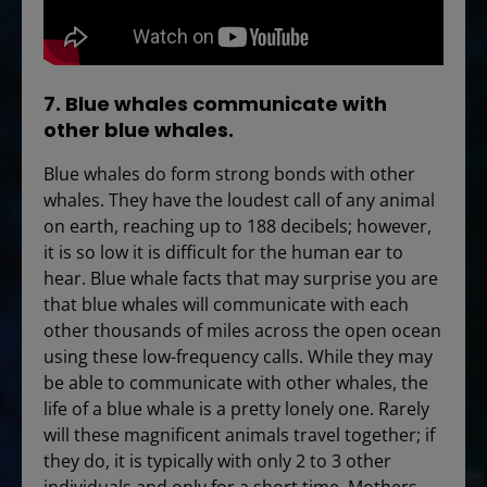
7. Blue whales communicate with
other blue whales.
Blue whales do form strong bonds with other
whales. They have the loudest call of any animal
on earth, reaching up to 188 decibels; however,
it is so low it is difficult for the human ear to
hear. Blue whale facts that may surprise you are
that blue whales will communicate with each
other thousands of miles across the open ocean
using these low-frequency calls. While they may
be able to communicate with other whales, the
life of a blue whale is a pretty lonely one. Rarely
will these magnificent animals travel together; if
they do, it is typically with only 2 to 3 other