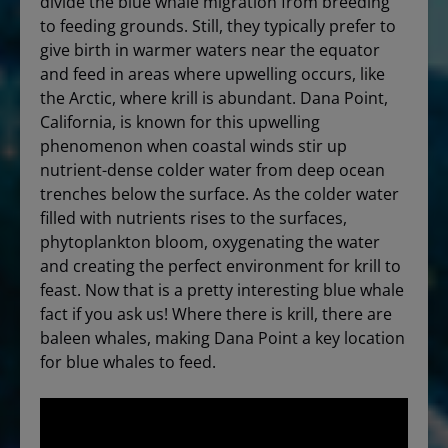
divide the blue whale migration from breeding
to feeding grounds. Still, they typically prefer to
give birth in warmer waters near the equator
and feed in areas where upwelling occurs, like
the Arctic, where krill is abundant. Dana Point,
California, is known for this upwelling
phenomenon when coastal winds stir up
nutrient-dense colder water from deep ocean
trenches below the surface. As the colder water
filled with nutrients rises to the surfaces,
phytoplankton bloom, oxygenating the water
and creating the perfect environment for krill to
feast. Now that is a pretty interesting blue whale
fact if you ask us! Where there is krill, there are
baleen whales, making Dana Point a key location
for blue whales to feed.