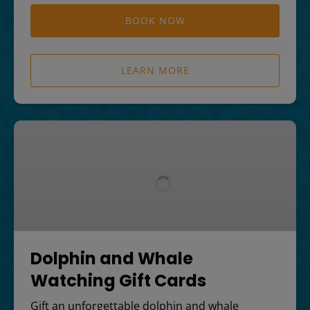
BOOK NOW
LEARN MORE
Dolphin
and
Whale
Watching
Gift
Cards
Dolphin and Whale
Watching Gift Cards
Gift an unforgettable dolphin and whale