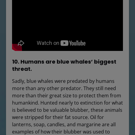
10. Humans are blue whales’ biggest
threat.
Sadly, blue whales were predated by humans
more than any other predator. They still need
more than their great size to protect them from
humankind. Hunted nearly to extinction for what
is believed to be valuable blubber, these animals
were stripped for their fat source. Oil for
lanterns, soap, candles, and margarine are all
examples of how their blubber was used to