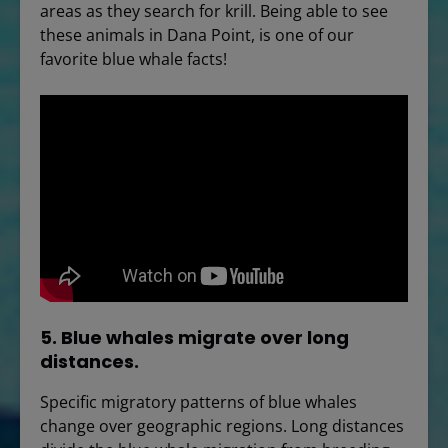
areas as they search for krill. Being able to see
these animals in Dana Point, is one of our
favorite blue whale facts!
5. Blue whales migrate over long
distances.
Specific migratory patterns of blue whales
change over geographic regions. Long distances