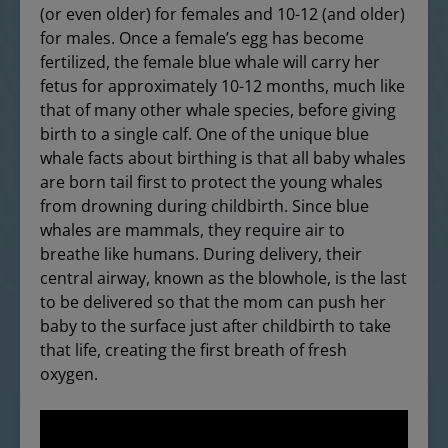
(or even older) for females and 10-12 (and older)
for males. Once a female’s egg has become
fertilized, the female blue whale will carry her
fetus for approximately 10-12 months, much like
that of many other whale species, before giving
birth to a single calf. One of the unique blue
whale facts about birthing is that all baby whales
are born tail first to protect the young whales
from drowning during childbirth. Since blue
whales are mammals, they require air to
breathe like humans. During delivery, their
central airway, known as the blowhole, is the last
to be delivered so that the mom can push her
baby to the surface just after childbirth to take
that life, creating the first breath of fresh
oxygen.