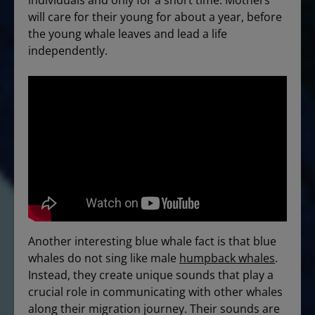
individuals and only for a short time. Mothers
will care for their young for about a year, before
the young whale leaves and lead a life
independently.
Another interesting blue whale fact is that blue
whales do not sing like male
humpback whales
.
Instead, they create unique sounds that play a
crucial role in communicating with other whales
along their migration journey. Their sounds are