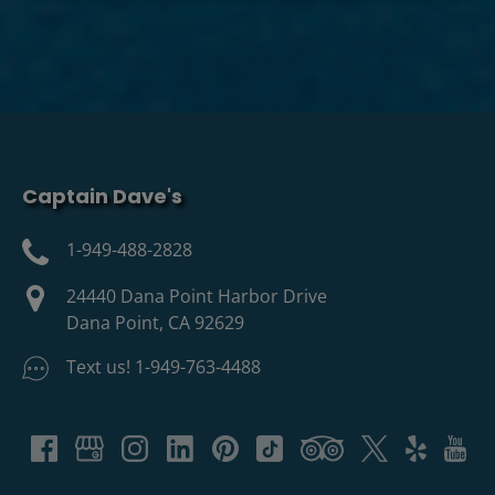
Captain Dave's
1-949-488-2828
24440 Dana Point Harbor Drive
Dana Point, CA 92629
Text us! 1-949-763-4488