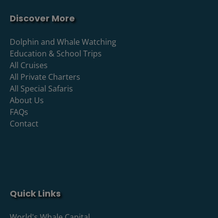
Discover More
Dolphin and Whale Watching
Education & School Trips
All Cruises
All Private Charters
All Special Safaris
About Us
FAQs
Contact
Quick Links
World's Whale Capital