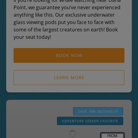
If you’re looking for whale watching near Dana
Point, we guarantee you’ve never experienced
anything like this. Our exclusive underwater
glass viewing pods put you face to face with
some of the largest creatures on earth! Book
your seat today!
BOOK NOW
LEARN MORE
Zodiac
Dolphin
SAVE 18% INSTANTLY!
&
ADVENTURE SEEKER FAVORITE
Whale
Watching
FROM