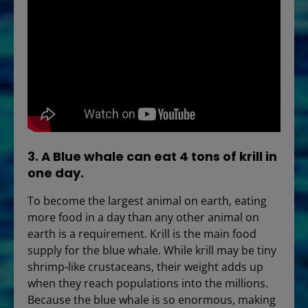
3. A Blue whale can eat 4 tons of krill in
one day.
To become the largest animal on earth, eating
more food in a day than any other animal on
earth is a requirement. Krill is the main food
supply for the blue whale. While krill may be tiny
shrimp-like crustaceans, their weight adds up
when they reach populations into the millions.
Because the blue whale is so enormous, making