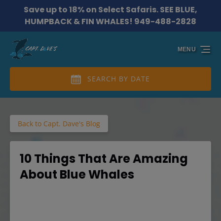
Save up to 18% on Select Safaris. SEE BLUE,
Skip to primary navigation
Skip to content
Skip to footer
HUMPBACK & FIN WHALES! 949-488-2828
MENU
SEARCH BY DATE
Back to Capt. Dave's Blog
10 Things That Are Amazing
About Blue Whales